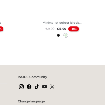
s
Minimalist colour block...
Regular price
Price
€9.99
€5.99
%
-40%
Black
Mint
 BAG
ADD TO SHOPPING BAG
XL
XS
S
M
L
XL
INSIDE Community
Change language