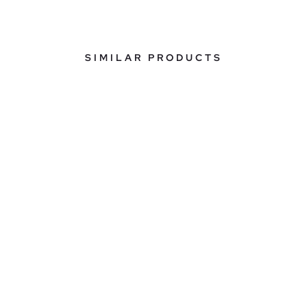
SIMILAR PRODUCTS