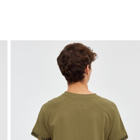
FREE HOME DELIVERY
from 30 €