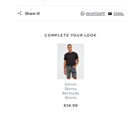
Share it!
WHATSAPP
EMAIL
COMPLETE YOUR LOOK
Denim
Skinny
Bermuda
Shorts
Price
ADD TO
€14.99
SHOPPING
BAG