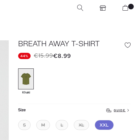
BREATH AWAY T-SHIRT
€15.99
€8.99
44%
Khaki
Size
GUIDE
S
M
L
XL
XXL