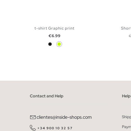
t-shirt Graphic print
Short
Price
R
€6.99
Black
Lime
ADD TO SHOPPING BAG
S
M
L
XL
XXL
XS
Contact and Help
Help
clientes@inside-shops.com
Ship
Paym
+34 900 10 32 57