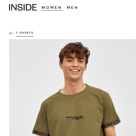
WOMEN
MEN
T-SHIRTS