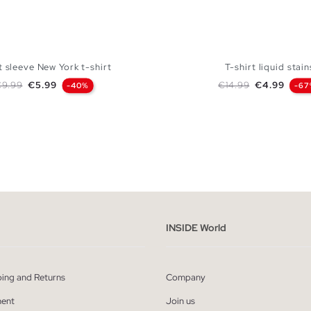
 sleeve New York t-shirt
T-shirt liquid stain
egular price
Price
Regular price
Price
€9.99
€5.99
€14.99
€4.99
-40%
-67
ADD TO SHOPPING BAG
ADD TO SHOPPING
S
M
L
XL
XXL
XS
S
M
L
INSIDE World
ping and Returns
Company
ent
Join us