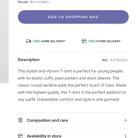
Model
: 184 cm Size L
ADD TO SHOPPING BAG
FREE
HOME DELIVERY*
FREE
STORE DELIVERY
Description
Ref. :
437162631
This stylish and vibrant T-shirt is perfect for young people,
with its elastic cuffs, plain pattern and short sleeves. The
classic round neckline adds the perfect touch of class. Made
with the highest quality, this T-shirt is the perfect addition to
any outfit. Unbeatable comfort and style in one garment.
Composition and care
Availability in store