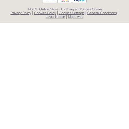
INSIDE Online Store | Clothing and Shoes Online
|
|
|
|
Privacy Policy
Cookies Policy
Cookies Settings
General Conditions
|
Legal Notice
Mapa web