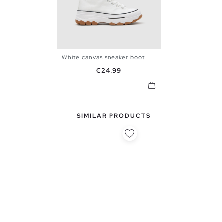
White canvas sneaker boot
36
37
38
39
40
41
Price
€24.99
SIMILAR PRODUCTS