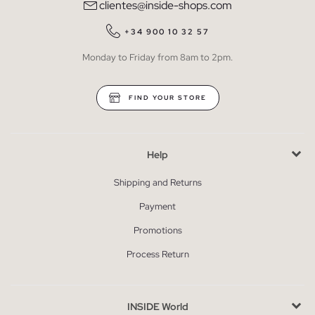
clientes@inside-shops.com
+34 900 10 32 57
Monday to Friday from 8am to 2pm.
FIND YOUR STORE
Help
Shipping and Returns
Payment
Promotions
Process Return
INSIDE World