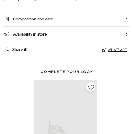
Composition and care
Availability in store
Share it!
WHATSAPP
COMPLETE YOUR LOOK