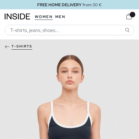
FREE HOME DELIVERY
from 30 €
WOMEN
MEN
SEARC
T-SHIRTS