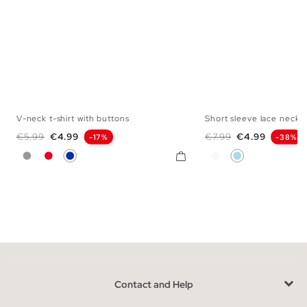
V-neck t-shirt with buttons
Short sleeve lace necklin
XS
S
M
L
XL
XXL
S
M
L
Regular price
Price
Regular price
Price
€5.99
€4.99
€7.99
€4.99
-17%
-38%
Gray
Red
Blue
White
Light Blue
Contact and Help