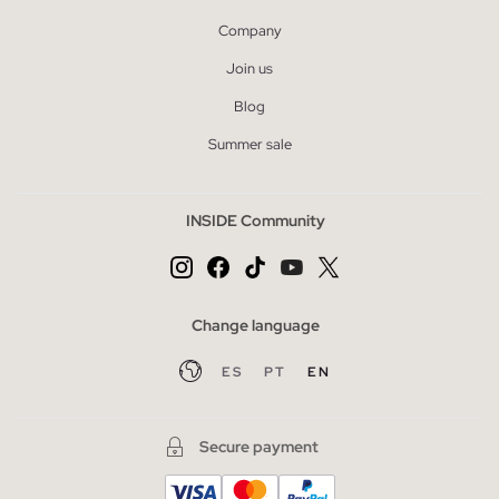
Company
Join us
Blog
Summer sale
INSIDE Community
Change language
ES
PT
EN
Secure payment