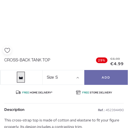
€6.99
CROSS-BACK TANK TOP
29%
€4.99
Size
S
ADD
FREE
HOME DELIVERY*
FREE
STORE DELIVERY
Description
Ref. :
452394490
This cross-strap top is made of cotton and elastane to fit your figure
properly. Its design includes a contrasting trim.