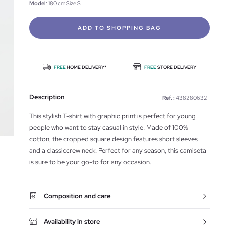
Model
: 180 cm Size S
ADD TO SHOPPING BAG
FREE
HOME DELIVERY*
FREE
STORE DELIVERY
Description
Ref. :
438280632
This stylish T-shirt with graphic print is perfect for young
people who want to stay casual in style. Made of 100%
cotton, the cropped square design features short sleeves
and a classiccrew neck. Perfect for any season, this camiseta
is sure to be your go-to for any occasion.
Composition and care
Availability in store