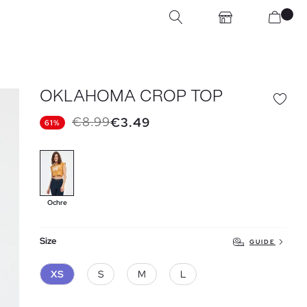
OKLAHOMA CROP TOP
€8.99
€3.49
61%
Ochre
Size
GUIDE
XS
S
M
L