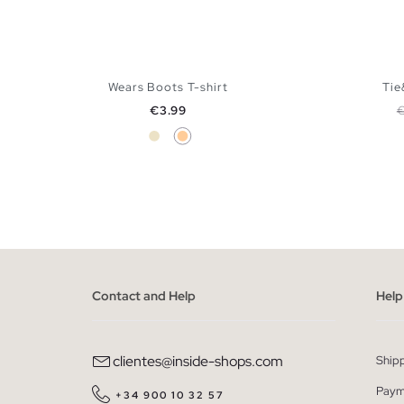
Wears Boots T-shirt
Tie
Price
R
€3.99
Sand
Peach
ADD TO SHOPPING BAG
XS
S
M
L
XL
Contact and Help
Help
clientes@inside-shops.com
Ship
Paym
+34 900 10 32 57