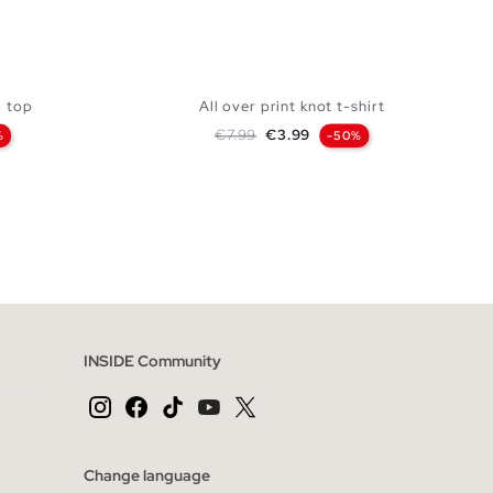
p top
All over print knot t-shirt
Regular price
Price
€7.99
€3.99
%
-50%
 BAG
ADD TO SHOPPING BAG
L
XS
S
M
L
INSIDE Community
Change language