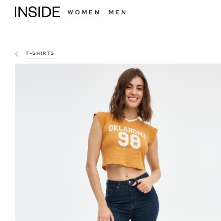
WOMEN
MEN
T-SHIRTS