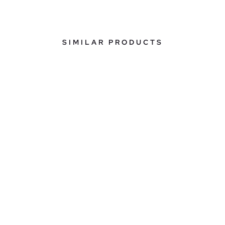
SIMILAR PRODUCTS