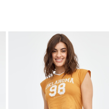
FREE HOME DELIVERY
from 30 €