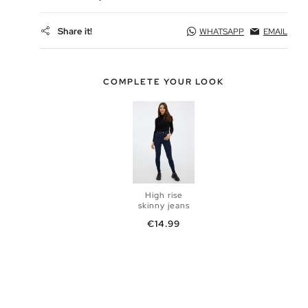
Share it!
WHATSAPP
EMAIL
COMPLETE YOUR LOOK
High rise
skinny jeans
Price
€14.99
ADD TO
SHOPPING
BAG
34
36