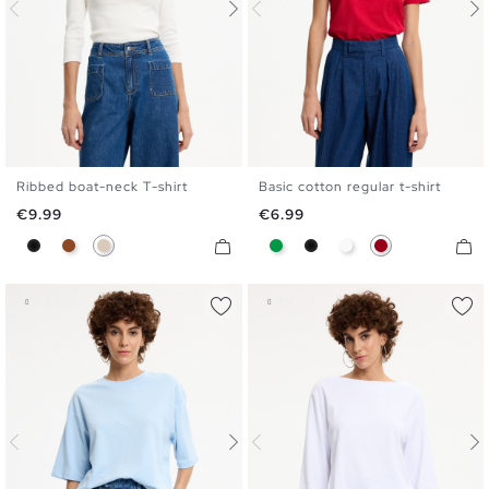
Ribbed boat-neck T-shirt
Basic cotton regular t-shirt
S
M
L
XL
S
M
L
XL
Price
Price
€9.99
€6.99
Black
Brown
Off White
Green
Black
White
Carmine