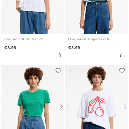
Printed cotton t-shirt
Oversized striped cotton...
S
M
L
XL
S
M
L
XL
Price
Price
€8.99
€8.99