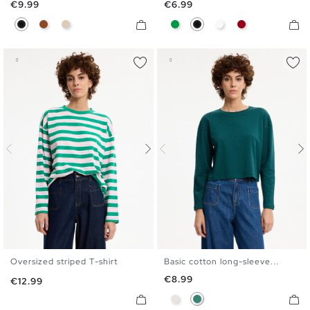
Price
Price
€9.99
€6.99
Black
Brown
Off White
Green
Black
White
Carmine
Oversized striped T-shirt
Basic cotton long-sleeve...
S
M
L
XL
S
M
L
XL
Price
€8.99
Price
€12.99
Raw
Emerald