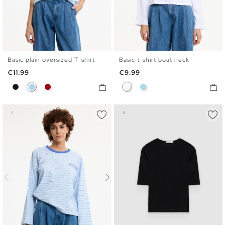
Basic plain oversized T-shirt
Basic t-shirt boat neck
S
M
L
XL
S
M
L
XL
Price
Price
€11.99
€9.99
Black
Light Blue
Carmine
White
Light Blue