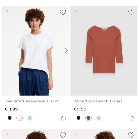
Oversized sleeveless T-shirt
Ribbed boat-neck T-shirt
S
M
L
S
M
L
XL
Price
Price
€11.99
€9.99
Black
White
Light Blue
Black
Brown
Off White