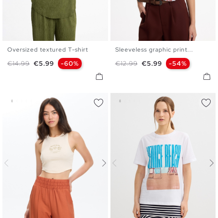
Oversized textured T-shirt
Sleeveless graphic print...
XS
S
M
L
XS
S
M
L
Regular price
Price
Regular price
Price
€14.99
€5.99
-60%
€12.99
€5.99
-54%