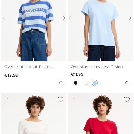
Oversized striped T-shirt...
Oversized sleeveless T-shirt
S
M
L
XL
S
M
L
Price
€11.99
Price
€12.99
Black
White
Light Blue