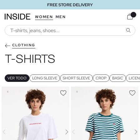
FREE STORE DELIVERY
WOMEN
MEN
SEARC
CLOTHING
T-SHIRTS
VER TODO
LONG SLEEVE
SHORT SLEEVE
CROP
BASIC
LICEN