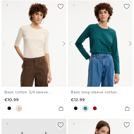
Basic cotton 3/4 sleeve...
Basic long-sleeve cotton...
S
M
L
XL
S
M
L
XL
Price
Price
€10.99
€12.99
Black
Beige
Black
Emerald
Carmine