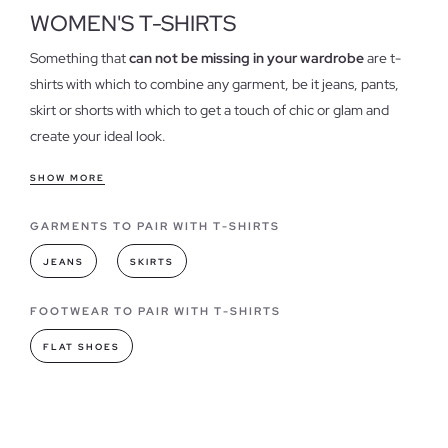
WOMEN'S T-SHIRTS
Something that
can not be missing in your wardrobe
are t-
shirts with which to combine any garment, be it jeans, pants,
skirt or shorts with which to get a touch of chic or glam and
create your ideal look.
Features of our t-shirts for women
SHOW MORE
T-shirts have become one of the essential when it comes to
GARMENTS TO PAIR WITH T-SHIRTS
dress in our daily lives, could be considered one of the
garments
"must have"
always in different colors and designs,
JEANS
SKIRTS
we have
different models shirts
, both stamped as basic,
strengthening the quality of each of our garments.
FOOTWEAR TO PAIR WITH T-SHIRTS
FLAT SHOES
T-shirts models you can find in INSIDE
As for fashion,
t-shirts have always led
when it comes to
combining or creating a style, they have become a wardrobe,
the basic of any woman, being totally necessary in all its