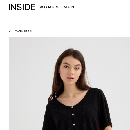
WOMEN
MEN
T-SHIRTS