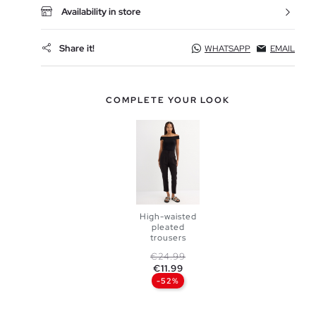
Availability in store
Share it!
WHATSAPP
EMAIL
COMPLETE YOUR LOOK
High-waisted
pleated
ADD TO
trousers
Regular price
Price
€24.99
SHOPPING
€11.99
-52%
38
40
BAG
42
44