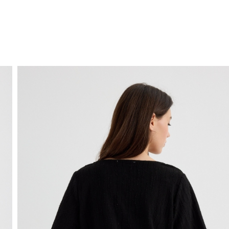
FREE HOME DELIVERY
from 30 €