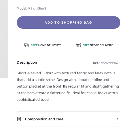
Model
: 172 cm Size S
ADD TO SHOPPING BAG
FREE
HOME DELIVERY*
FREE
STORE DELIVERY
Description
Ref. :
454244467
Short-sleeved T-shirt with textured fabric and lurex details
that add a subtle shine. Design with a boat neckline and
button placket at the front. Its regular fit and slight gathering
at the hem create a flattering fit. Ideal for casual looks with a
sophisticated touch.
Composition and care