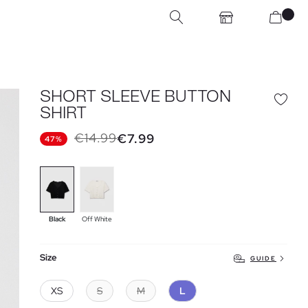
SHORT SLEEVE BUTTON
SHIRT
€14.99
€7.99
47%
Black
Off White
Size
GUIDE
XS
S
M
L