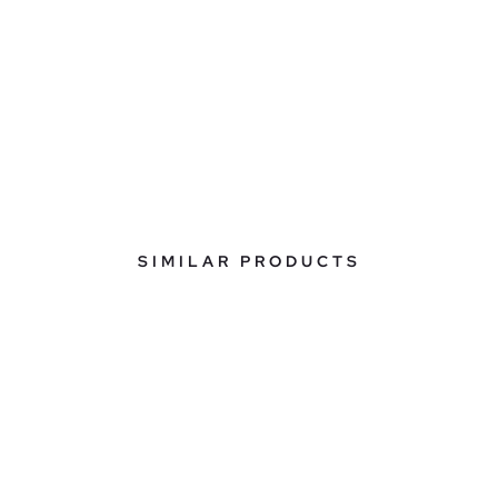
SIMILAR PRODUCTS