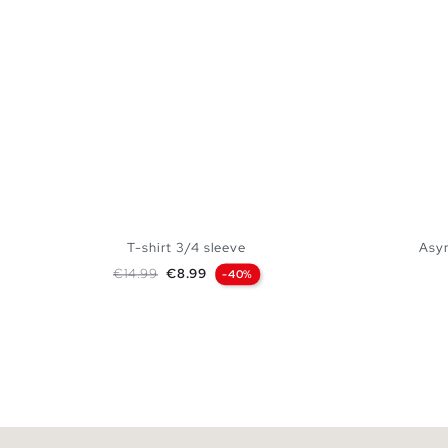
T-shirt 3/4 sleeve
Asym
Regular price
Price
€14.99
€8.99
-40%
ADD TO SHOPPING BAG
S
M
L
XL