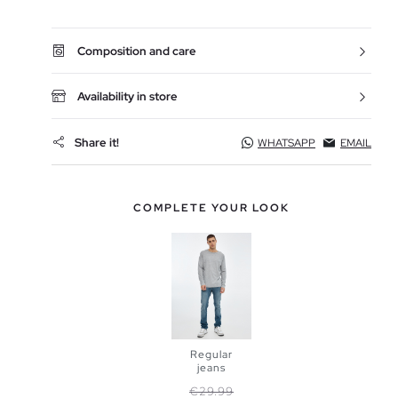
Composition and care
Availability in store
Share it!
WHATSAPP
EMAIL
COMPLETE YOUR LOOK
Regular
jeans
Regular price
Price
€29.99
ADD TO