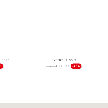
-shirt
Mystical T-shirt
Regular price
Price
€12.99
€6.99
%
-46%
 BAG
ADD TO SHOPPING BAG
XL
S
M
L
XL
XXL