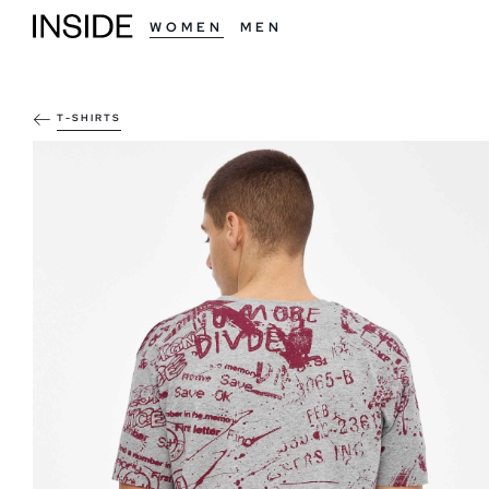
WOMEN
MEN
T-SHIRTS