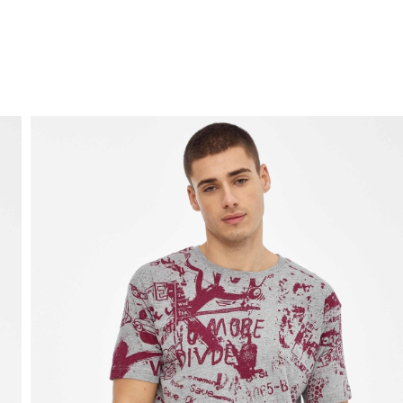
FREE HOME DELIVERY
from 30 €