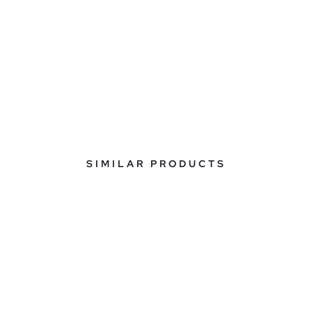
SIMILAR PRODUCTS