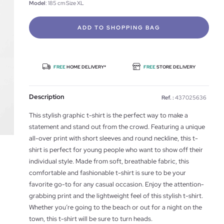
Model
: 185 cm Size XL
ADD TO SHOPPING BAG
FREE
HOME DELIVERY*
FREE
STORE DELIVERY
Description
Ref. :
437025636
This stylish graphic t-shirt is the perfect way to make a
statement and stand out from the crowd. Featuring a unique
all-over print with short sleeves and round neckline, this t-
shirt is perfect for young people who want to show off their
individual style. Made from soft, breathable fabric, this
comfortable and fashionable t-shirt is sure to be your
favorite go-to for any casual occasion. Enjoy the attention-
grabbing print and the lightweight feel of this stylish t-shirt.
Whether you’re going to the beach or out for a night on the
town, this t-shirt will be sure to turn heads.