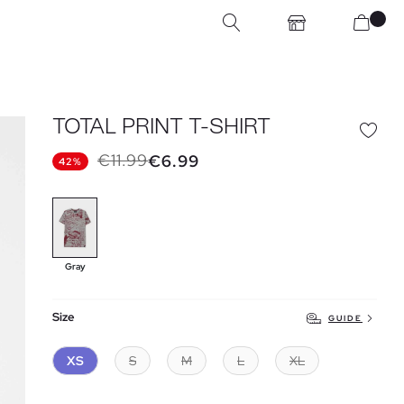
TOTAL PRINT T-SHIRT
€11.99
€6.99
42%
Gray
Size
GUIDE
XS
S
M
L
XL