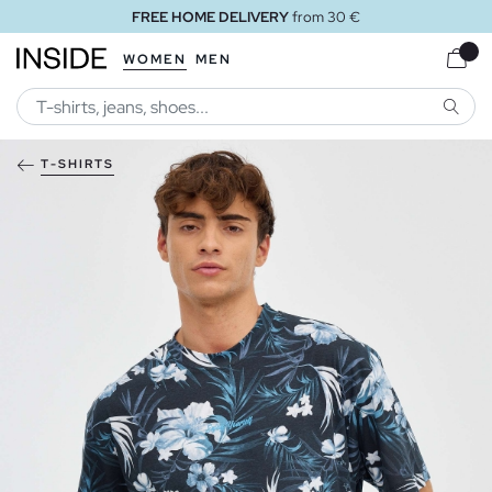
FREE HOME DELIVERY
from 30 €
WOMEN
MEN
SEARC
T-SHIRTS