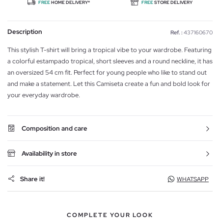
FREE
HOME DELIVERY*
FREE
STORE DELIVERY
Description
Ref. :
437160670
This stylish T-shirt will bring a tropical vibe to your wardrobe. Featuring
a colorful estampado tropical, short sleeves and a round neckline, it has
an oversized 54 cm fit. Perfect for young people who like to stand out
and make a statement. Let this Camiseta create a fun and bold look for
your everyday wardrobe.
Composition and care
Availability in store
Share it!
WHATSAPP
COMPLETE YOUR LOOK