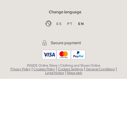
Change language
ES
PT
EN
Secure payment
INSIDE Online Store | Clothing and Shoes Online
|
|
|
|
Privacy Policy
Cookies Policy
Cookies Settings
General Conditions
|
Legal Notice
Mapa web