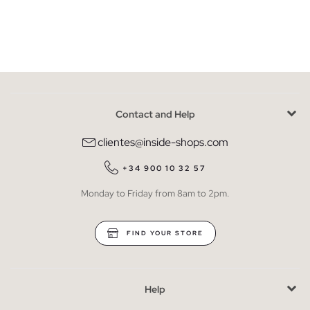
Contact and Help
clientes@inside-shops.com
+34 900 10 32 57
Monday to Friday from 8am to 2pm.
FIND YOUR STORE
Help