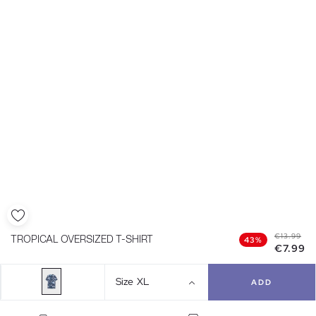
€13.99
TROPICAL OVERSIZED T-SHIRT
43%
€7.99
Size
XL
ADD