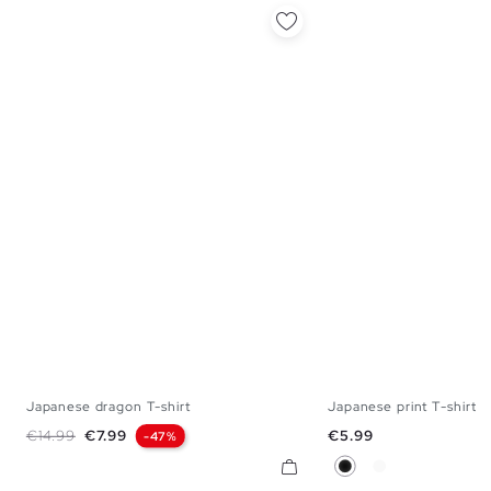
Japanese dragon T-shirt
Japanese print T-shirt
XS
S
M
L
XL
XS
S
M
Regular price
Price
Price
€14.99
€7.99
€5.99
-47%
Black
White