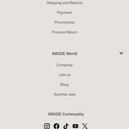
Shipping and Returns
Payment
Promotions
Process Return
INSIDE World
Company
Join us
Blog
Summer sale
INSIDE Community