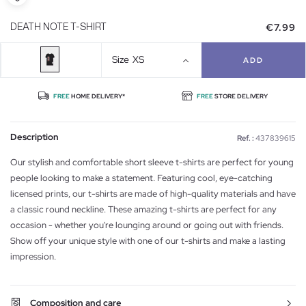
€7.99
DEATH NOTE T-SHIRT
Size
XS
ADD
FREE
HOME DELIVERY*
FREE
STORE DELIVERY
Description
Ref. :
437839615
Our stylish and comfortable short sleeve t-shirts are perfect for young
people looking to make a statement. Featuring cool, eye-catching
licensed prints, our t-shirts are made of high-quality materials and have
a classic round neckline. These amazing t-shirts are perfect for any
occasion - whether you're lounging around or going out with friends.
Show off your unique style with one of our t-shirts and make a lasting
impression.
Composition and care