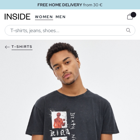
FREE HOME DELIVERY
from 30 €
WOMEN
MEN
SEARC
T-SHIRTS