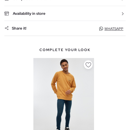
Availability in store
Share it!
WHATSAPP
COMPLETE YOUR LOOK