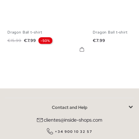
Dragon Ball t-shirt
Dragon Ball t-shirt
XS
S
M
L
XL
XS
S
M
L
Regular price
Price
Price
€15.99
€7.99
€7.99
-50%
Contact and Help
clientes@inside-shops.com
+34 900 10 32 57