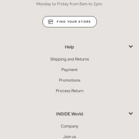
Monday to Friday from 8am to 2pm.
FIND YOUR STORE
Help
Shipping and Returns
Payment
Promotions
Process Return
INSIDE World
Company
Join us