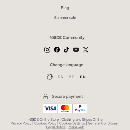
Blog
Summer sale
INSIDE Community
Change language
ES
PT
EN
Secure payment
INSIDE Online Store | Clothing and Shoes Online
|
|
|
|
Privacy Policy
Cookies Policy
Cookies Settings
General Conditions
|
Legal Notice
Mapa web