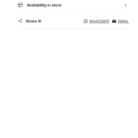
Availability in store
Share it!
WHATSAPP
EMAIL