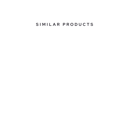
SIMILAR PRODUCTS