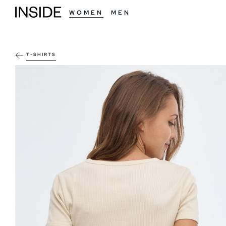
WOMEN
MEN
T-SHIRTS