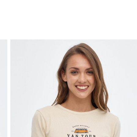
FREE HOME DELIVERY
from 30 €