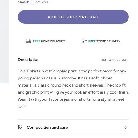
Model
: 175 cm Size S
ADD TO SHOPPING BAG
FREE
HOME DELIVERY*
FREE
STORE DELIVERY
Description
Ref. :
438127560
This T-shirt rib with graphic print is the perfect piece for any
young person's casual wardrobe. It has a soft, ribbed
material, a classic round neck and short sleeves. The crop fit
and graphic print will give your look an effortlessly cool finish.
Wear it with your favorite jeans or shorts for a stylish street
look.
Composition and care