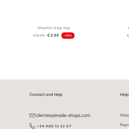
Vitamin crop top
Regular price
Price
R
€8.99
€3.99
-56%
ADD TO SHOPPING BAG
XS
S
M
L
Contact and Help
Help
clientes@inside-shops.com
Ship
Paym
+34 900 10 32 57