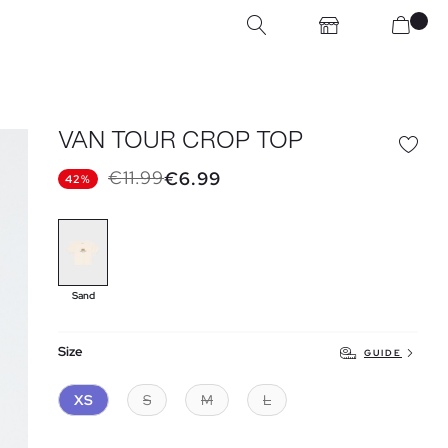
VAN TOUR CROP TOP
€11.99
€6.99
42%
Sand
Size
GUIDE
XS
S
M
L