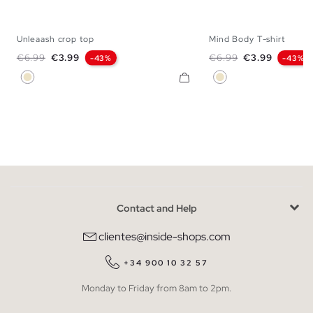
Unleaash crop top
Mind Body T-shirt
XS
S
M
L
XS
S
M
Regular price
Price
Regular price
Price
€6.99
€3.99
€6.99
€3.99
-43%
-43%
Sand
Sand
Contact and Help
clientes@inside-shops.com
+34 900 10 32 57
Monday to Friday from 8am to 2pm.