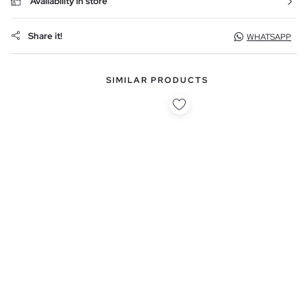
Availability in store
Share it!
WHATSAPP
SIMILAR PRODUCTS