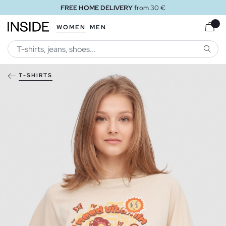
FREE HOME DELIVERY
from 30 €
WOMEN
MEN
SEARC
T-SHIRTS