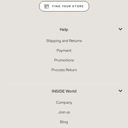
FIND YOUR STORE
Help
Shipping and Returns
Payment
Promotions
Process Return
INSIDE World
Company
Join us
Blog