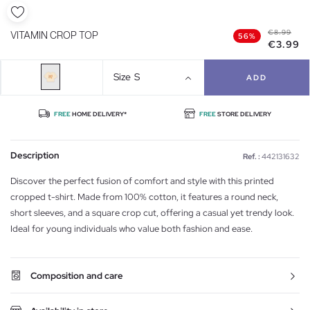
€8.99
VITAMIN CROP TOP
56%
€3.99
Size
S
ADD
FREE
HOME DELIVERY*
FREE
STORE DELIVERY
Description
Ref. :
442131632
Discover the perfect fusion of comfort and style with this printed
cropped t-shirt. Made from 100% cotton, it features a round neck,
short sleeves, and a square crop cut, offering a casual yet trendy look.
Ideal for young individuals who value both fashion and ease.
Composition and care