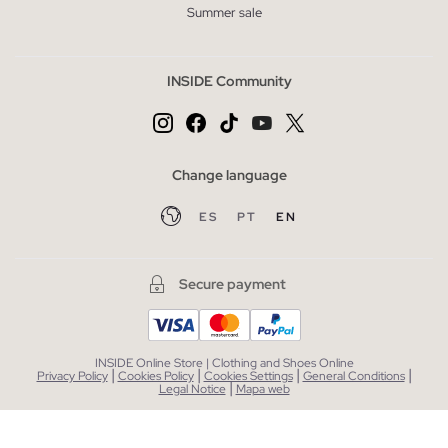
Summer sale
INSIDE Community
Change language
ES
PT
EN
Secure payment
INSIDE Online Store | Clothing and Shoes Online
|
|
|
|
Privacy Policy
Cookies Policy
Cookies Settings
General Conditions
|
Legal Notice
Mapa web