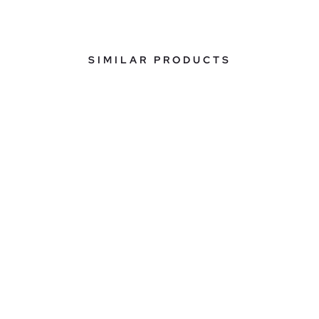
SIMILAR PRODUCTS