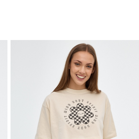
FREE HOME DELIVERY
from 30 €