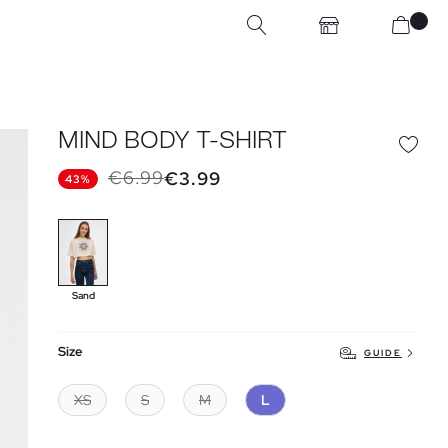
MIND BODY T-SHIRT
€6.99
€3.99
43%
Sand
Size
GUIDE
XS
S
M
L