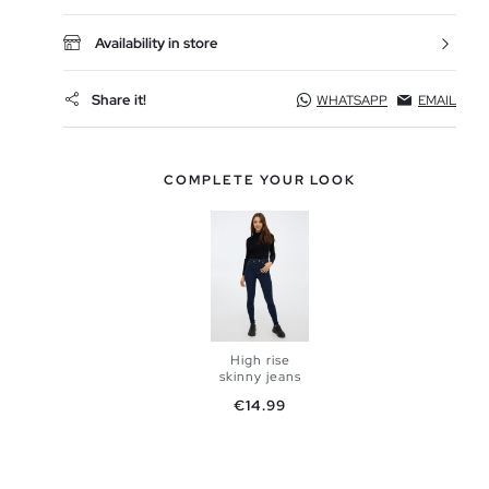
Availability in store
Share it!
WHATSAPP
EMAIL
COMPLETE YOUR LOOK
High rise
skinny jeans
Price
€14.99
ADD TO
SHOPPING