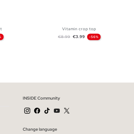
t
Vitamin crop top
Regular price
Price
€8.99
€3.99
%
-56%
 BAG
ADD TO SHOPPING BAG
L
XS
S
M
L
INSIDE Community
Change language