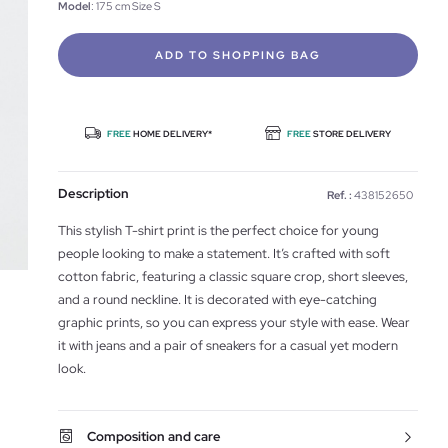
Model
: 175 cm Size S
ADD TO SHOPPING BAG
FREE
HOME DELIVERY*
FREE
STORE DELIVERY
Description
Ref. :
438152650
This stylish T-shirt print is the perfect choice for young
people looking to make a statement. It’s crafted with soft
cotton fabric, featuring a classic square crop, short sleeves,
and a round neckline. It is decorated with eye-catching
graphic prints, so you can express your style with ease. Wear
it with jeans and a pair of sneakers for a casual yet modern
look.
Composition and care