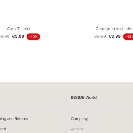
Cats T-shirt
Change crop t-shir
egular price
Price
Regular price
Price
€9.99
€5.99
€6.99
€3.99
-40%
-43
ADD TO SHOPPING BAG
ADD TO SHOPPING
XS
S
M
L
XS
S
M
INSIDE World
ping and Returns
Company
ent
Join us