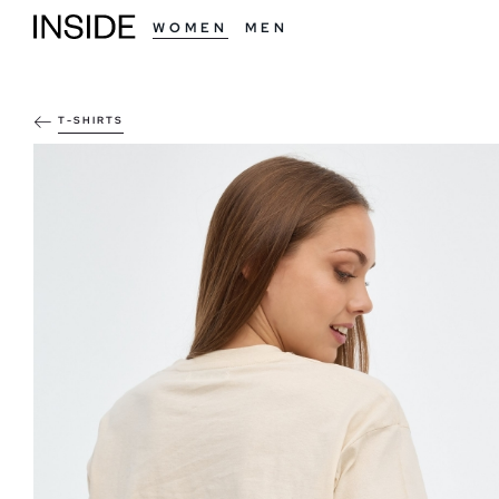
WOMEN
MEN
T-SHIRTS