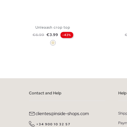
Unleaash crop top
Regular price
Price
R
€6.99
€3.99
-43%
Sand
ADD TO SHOPPING BAG
XS
S
M
L
Contact and Help
Help
clientes@inside-shops.com
Ship
Paym
+34 900 10 32 57