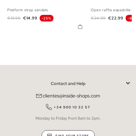
Platform strap sandals
Open raffia espadrille
36
37
38
39
40
41
35
36
37
38
Regular price
Price
Regular price
Price
€19.99
€14.99
€24.99
€22.99
-25%
-8%
Contact and Help
clientes@inside-shops.com
+34 900 10 32 57
Monday to Friday from 8am to 2pm.
FIND YOUR STORE