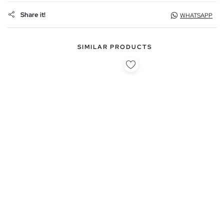
Share it!
WHATSAPP
SIMILAR PRODUCTS