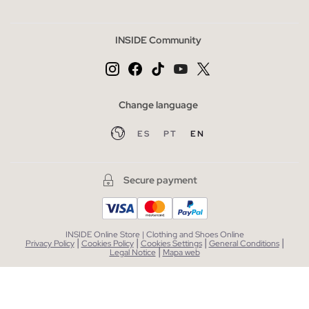
INSIDE Community
Change language
ES
PT
EN
Secure payment
INSIDE Online Store | Clothing and Shoes Online
|
|
|
|
Privacy Policy
Cookies Policy
Cookies Settings
General Conditions
|
Legal Notice
Mapa web