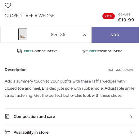
€24.99
CLOSED RAFFIA WEDGE
20%
€19.99
Size
36
ADD
FREE
HOME DELIVERY*
FREE
STORE DELIVERY
Description
Ref. :
446926190
Add a summery touch to your outfits with these raffia wedges with
closed toe and heel. Braided jute sole with rubber sole. Adjustable ankle
strap fastening. Get the perfect boho-chic look with these shoes.
Composition and care
Availability in store