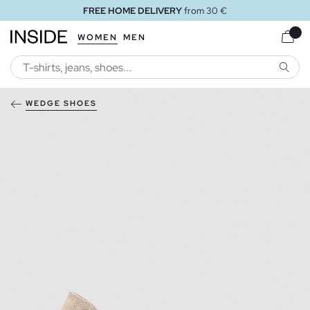
FREE HOME DELIVERY
from 30 €
WOMEN
MEN
SEARC
WEDGE SHOES