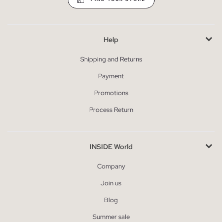
Help
Shipping and Returns
Payment
Promotions
Process Return
INSIDE World
Company
Join us
Blog
Summer sale