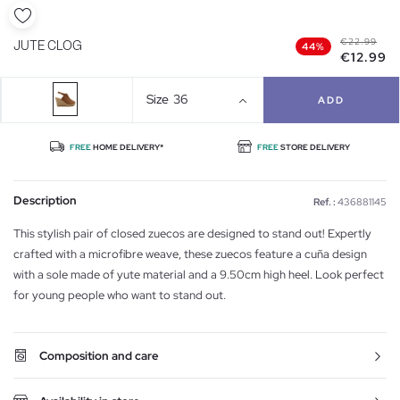
€22.99
JUTE CLOG
44%
€12.99
Size
36
ADD
FREE
HOME DELIVERY*
FREE
STORE DELIVERY
Description
Ref. :
436881145
This stylish pair of closed zuecos are designed to stand out! Expertly
crafted with a microfibre weave, these zuecos feature a cuña design
with a sole made of yute material and a 9.50cm high heel. Look perfect
for young people who want to stand out.
Composition and care