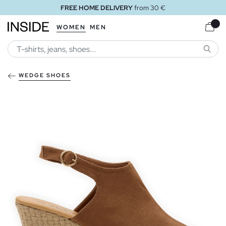
FREE HOME DELIVERY
from 30 €
WOMEN
MEN
SEARC
WEDGE SHOES