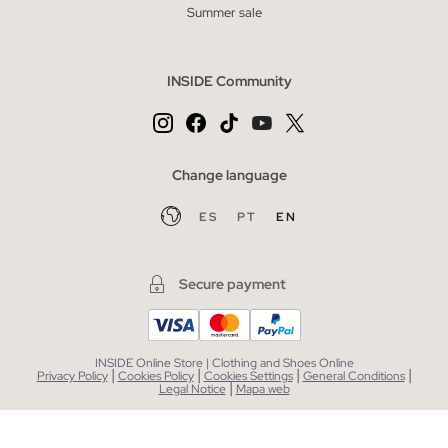
Summer sale
INSIDE Community
Change language
ES
PT
EN
Secure payment
INSIDE Online Store | Clothing and Shoes Online
|
|
|
|
Privacy Policy
Cookies Policy
Cookies Settings
General Conditions
|
Legal Notice
Mapa web