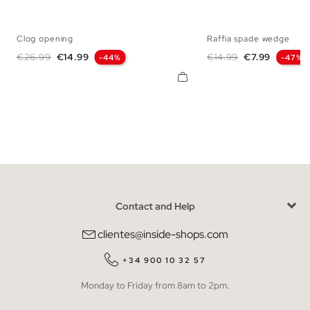
Clog opening
Raffia spade wedge
35
36
37
38
39
40
41
35
36
37
38
Regular price
Price
Regular price
Price
€26.99
€14.99
€14.99
€7.99
-44%
-47%
Contact and Help
clientes@inside-shops.com
+34 900 10 32 57
Monday to Friday from 8am to 2pm.