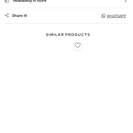
Availability in store
Share it!
WHATSAPP
SIMILAR PRODUCTS