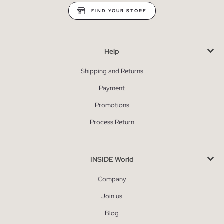
FIND YOUR STORE
Help
Shipping and Returns
Payment
Promotions
Process Return
INSIDE World
Company
Join us
Blog