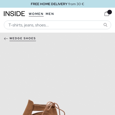
FREE HOME DELIVERY
from 30 €
WOMEN
MEN
SEARC
WEDGE SHOES