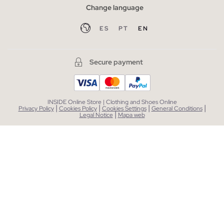
Change language
ES
PT
EN
Secure payment
INSIDE Online Store | Clothing and Shoes Online
|
|
|
|
Privacy Policy
Cookies Policy
Cookies Settings
General Conditions
|
Legal Notice
Mapa web