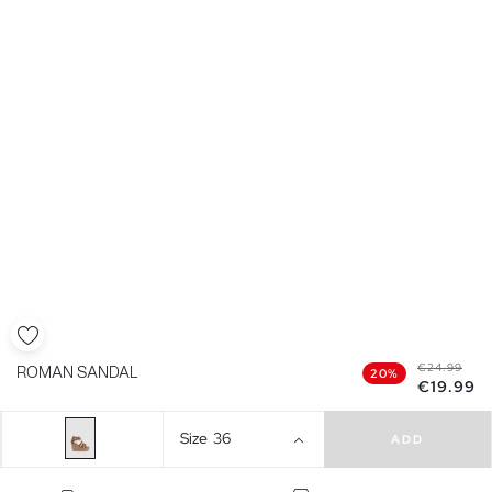
€24.99
ROMAN SANDAL
20%
€19.99
Size
36
ADD