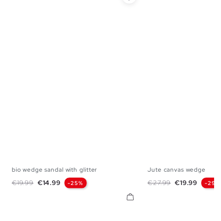
bio wedge sandal with glitter
Jute canvas wedge
36
37
38
39
40
36
37
38
Regular price
Price
Regular price
Price
€19.99
€14.99
€27.99
€19.99
-25%
-29%