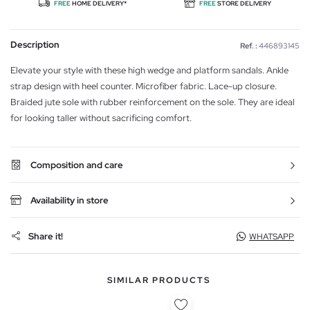
FREE
HOME DELIVERY*
FREE
STORE DELIVERY
Description
Ref. :
446893145
Elevate your style with these high wedge and platform sandals. Ankle
strap design with heel counter. Microfiber fabric. Lace-up closure.
Braided jute sole with rubber reinforcement on the sole. They are ideal
for looking taller without sacrificing comfort.
Composition and care
Availability in store
Share it!
WHATSAPP
SIMILAR PRODUCTS