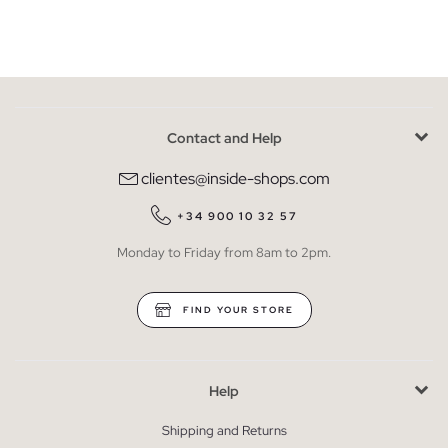
Contact and Help
clientes@inside-shops.com
+34 900 10 32 57
Monday to Friday from 8am to 2pm.
FIND YOUR STORE
Help
Shipping and Returns