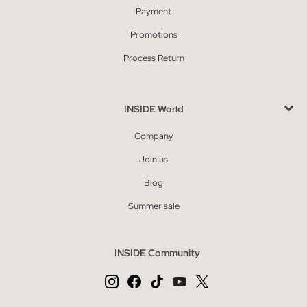
Payment
Promotions
Process Return
INSIDE World
Company
Join us
Blog
Summer sale
INSIDE Community