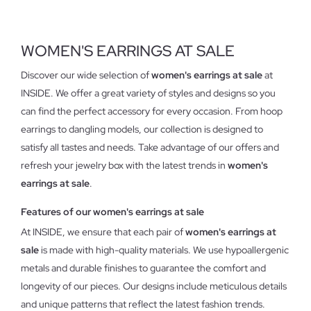
WOMEN'S EARRINGS AT SALE
Discover our wide selection of
women's earrings at sale
at
INSIDE. We offer a great variety of styles and designs so you
can find the perfect accessory for every occasion. From hoop
earrings to dangling models, our collection is designed to
satisfy all tastes and needs. Take advantage of our offers and
refresh your jewelry box with the latest trends in
women's
earrings at sale
.
Features of our women's earrings at sale
At INSIDE, we ensure that each pair of
women's earrings at
sale
is made with high-quality materials. We use hypoallergenic
metals and durable finishes to guarantee the comfort and
longevity of our pieces. Our designs include meticulous details
and unique patterns that reflect the latest fashion trends.