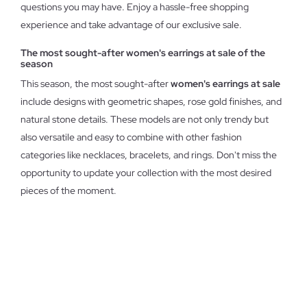
questions you may have. Enjoy a hassle-free shopping
experience and take advantage of our exclusive sale.
The most sought-after women's earrings at sale of the
season
This season, the most sought-after
women's earrings at sale
include designs with geometric shapes, rose gold finishes, and
natural stone details. These models are not only trendy but
also versatile and easy to combine with other fashion
categories like necklaces, bracelets, and rings. Don't miss the
opportunity to update your collection with the most desired
pieces of the moment.