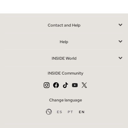
Contact and Help
Help
INSIDE World
INSIDE Community
Change language
ES
PT
EN