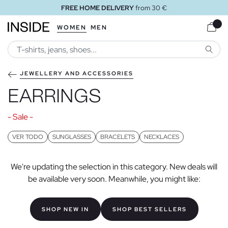
FREE HOME DELIVERY
from 30 €
WOMEN
MEN
SEARC
JEWELLERY AND ACCESSORIES
EARRINGS
- Sale -
VER TODO
SUNGLASSES
BRACELETS
NECKLACES
We're updating the selection in this category. New deals will
be available very soon. Meanwhile, you might like:
SHOP NEW IN
SHOP BEST SELLERS