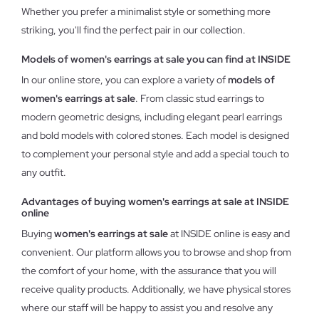
Whether you prefer a minimalist style or something more
striking, you'll find the perfect pair in our collection.
Models of women's earrings at sale you can find at INSIDE
In our online store, you can explore a variety of
models of
women's earrings at sale
. From classic stud earrings to
modern geometric designs, including elegant pearl earrings
and bold models with colored stones. Each model is designed
to complement your personal style and add a special touch to
any outfit.
Advantages of buying women's earrings at sale at INSIDE
online
Buying
women's earrings at sale
at INSIDE online is easy and
convenient. Our platform allows you to browse and shop from
the comfort of your home, with the assurance that you will
receive quality products. Additionally, we have physical stores
where our staff will be happy to assist you and resolve any