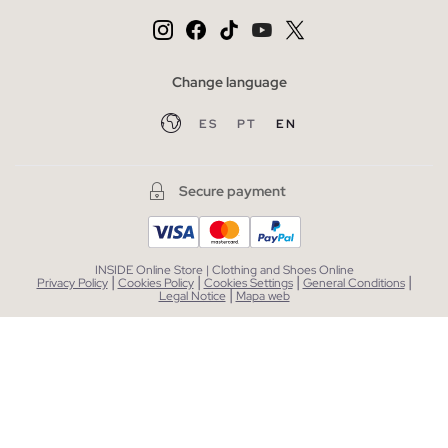
Change language
ES
PT
EN
Secure payment
INSIDE Online Store | Clothing and Shoes Online
|
|
|
|
Privacy Policy
Cookies Policy
Cookies Settings
General Conditions
|
Legal Notice
Mapa web