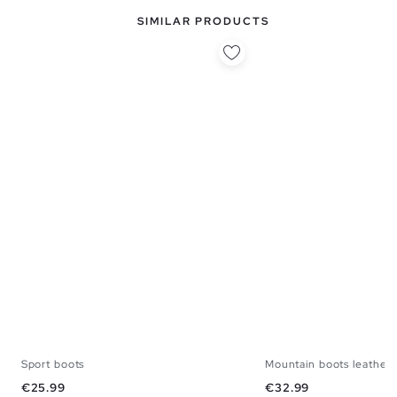
SIMILAR PRODUCTS
Sport boots
Mountain boots leather 
39
40
41
42
43
44
45
39
40
41
42
Price
Price
€25.99
€32.99