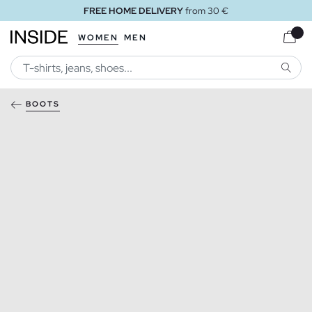
FREE HOME DELIVERY
from 30 €
WOMEN
MEN
SEARC
BOOTS