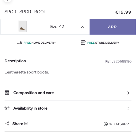
€19.99
SPORT SPORT BOOT
Size
42
ADD
FREE
HOME DELIVERY*
FREE
STORE DELIVERY
Description
Ref. :
325688180
Leatherette sport boots.
Composition and care
Availability in store
Share it!
WHATSAPP