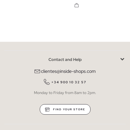
Contact and Help
clientes@inside-shops.com
+34 900 10 32 57
Monday to Friday from 8am to 2pm.
FIND YOUR STORE