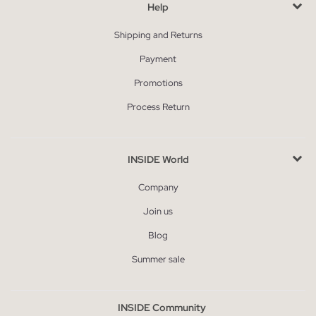
Help
Shipping and Returns
Payment
Promotions
Process Return
INSIDE World
Company
Join us
Blog
Summer sale
INSIDE Community