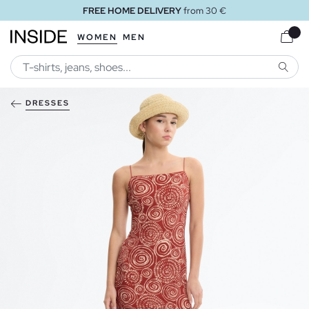
FREE HOME DELIVERY
from 30 €
WOMEN
MEN
SEARC
DRESSES