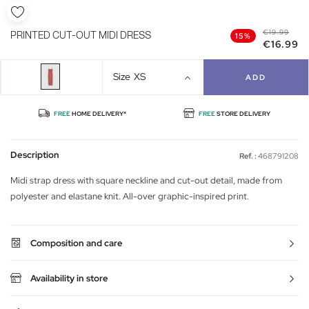
€19.99
PRINTED CUT-OUT MIDI DRESS
15%
€16.99
Size
XS
ADD
FREE
HOME DELIVERY*
FREE
STORE DELIVERY
Description
Ref. :
468791208
Midi strap dress with square neckline and cut-out detail, made from
polyester and elastane knit. All-over graphic-inspired print.
Composition and care
Availability in store