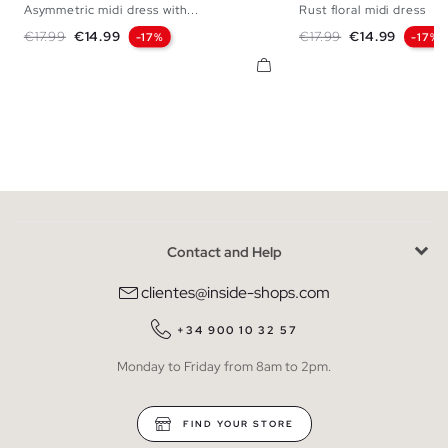
Asymmetric midi dress with...
Rust floral midi dress
XS
S
M
L
XS
S
M
Regular price
Price
Regular price
Price
€17.99
€14.99
€17.99
€14.99
-17%
-17%
Contact and Help
clientes@inside-shops.com
+34 900 10 32 57
Monday to Friday from 8am to 2pm.
FIND YOUR STORE