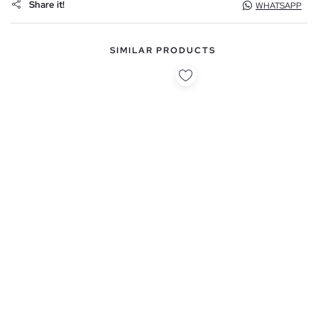
Share it!
WHATSAPP
SIMILAR PRODUCTS