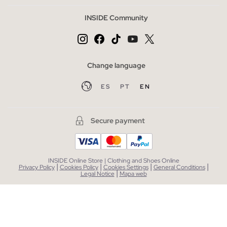
INSIDE Community
Change language
ES
PT
EN
Secure payment
INSIDE Online Store | Clothing and Shoes Online
|
|
|
|
Privacy Policy
Cookies Policy
Cookies Settings
General Conditions
|
Legal Notice
Mapa web