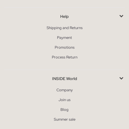
Help
Shipping and Returns
Payment
Promotions
Process Return
INSIDE World
Company
Join us
Blog
Summer sale