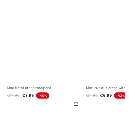
Mini floral dress totalprint
Mini cut out dress with..
XS
S
M
L
XL
XS
S
M
Regular price
Price
Regular price
Price
€14.99
€8.99
€11.99
€6.99
-40%
-42%