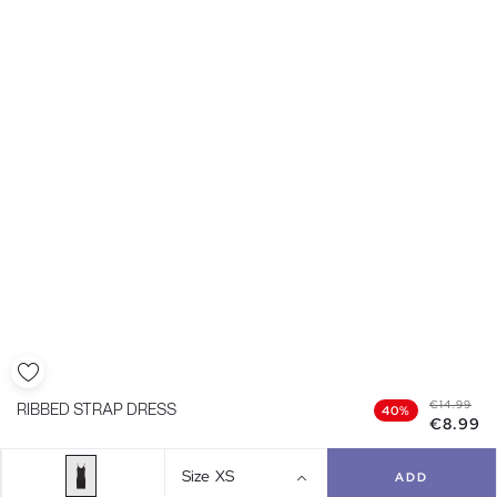
€14.99
RIBBED STRAP DRESS
40%
€8.99
Size
XS
ADD