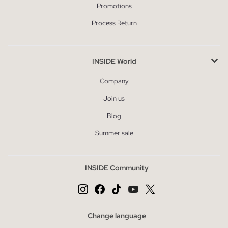
Promotions
Process Return
INSIDE World
Company
Join us
Blog
Summer sale
INSIDE Community
Change language