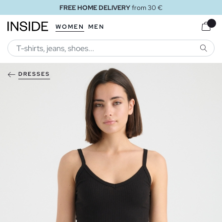
FREE HOME DELIVERY
from 30 €
WOMEN
MEN
SEARC
DRESSES