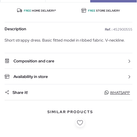
FREE
HOME DELIVERY*
FREE
STORE DELIVERY
Description
Ref. :
452900555
Short strappy dress. Basic fitted model in ribbed fabric. V-neckline.
Composition and care
Availability in store
Share it!
WHATSAPP
SIMILAR PRODUCTS