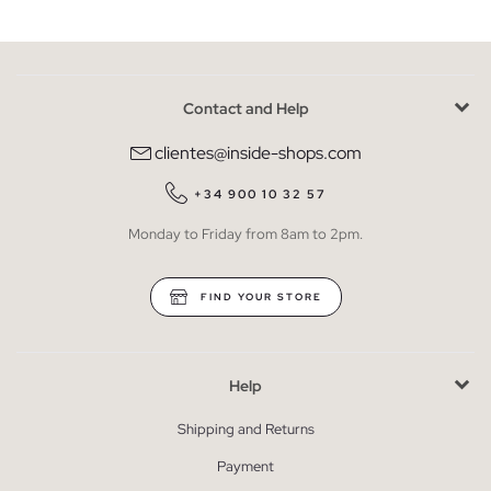
Contact and Help
clientes@inside-shops.com
+34 900 10 32 57
Monday to Friday from 8am to 2pm.
FIND YOUR STORE
Help
Shipping and Returns
Payment