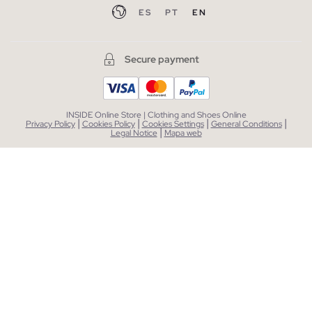
ES
PT
EN
Secure payment
INSIDE Online Store | Clothing and Shoes Online
|
|
|
|
Privacy Policy
Cookies Policy
Cookies Settings
General Conditions
|
Legal Notice
Mapa web