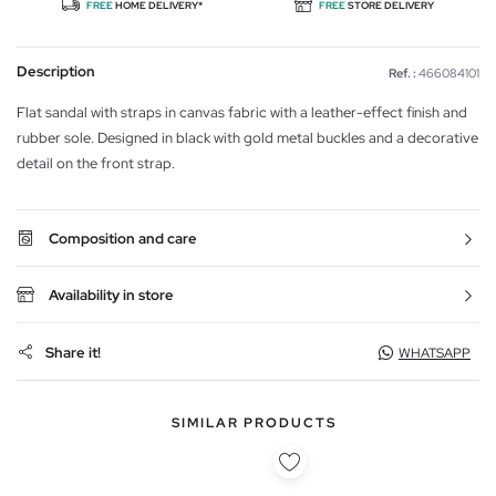
FREE
HOME DELIVERY*
FREE
STORE DELIVERY
Description
Ref. :
466084101
Flat sandal with straps in canvas fabric with a leather-effect finish and
rubber sole. Designed in black with gold metal buckles and a decorative
detail on the front strap.
Composition and care
Availability in store
Share it!
WHATSAPP
SIMILAR PRODUCTS