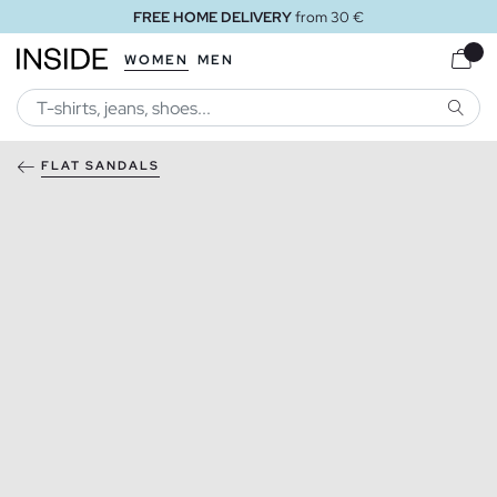
FREE HOME DELIVERY
from 30 €
WOMEN
MEN
SEARC
FLAT SANDALS