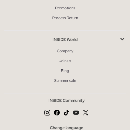
Promotions
Process Return
INSIDE World
Company
Join us
Blog
Summer sale
INSIDE Community
Change language