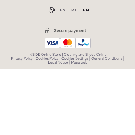
ES
PT
EN
Secure payment
INSIDE Online Store | Clothing and Shoes Online
|
|
|
|
Privacy Policy
Cookies Policy
Cookies Settings
General Conditions
|
Legal Notice
Mapa web