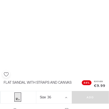
€17.99
FLAT SANDAL WITH STRAPS AND CANVAS
44%
€9.99
Size
36
ADD