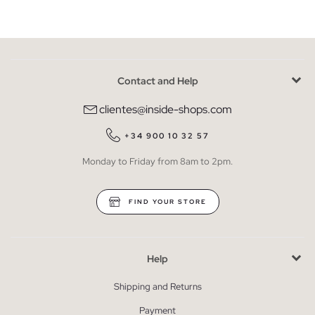
Contact and Help
clientes@inside-shops.com
+34 900 10 32 57
Monday to Friday from 8am to 2pm.
FIND YOUR STORE
Help
Shipping and Returns
Payment