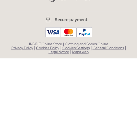
Secure payment
INSIDE Online Store | Clothing and Shoes Online
|
|
|
|
Privacy Policy
Cookies Policy
Cookies Settings
General Conditions
|
Legal Notice
Mapa web