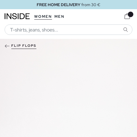
FREE HOME DELIVERY
from 30 €
WOMEN
MEN
SEARC
FLIP FLOPS