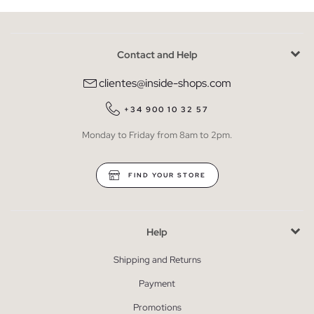
Contact and Help
clientes@inside-shops.com
+34 900 10 32 57
Monday to Friday from 8am to 2pm.
FIND YOUR STORE
Help
Shipping and Returns
Payment
Promotions