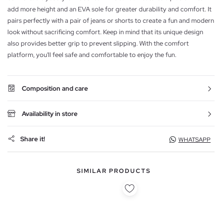
add more height and an EVA sole for greater durability and comfort. It
pairs perfectly with a pair of jeans or shorts to create a fun and modern
look without sacrificing comfort. Keep in mind that its unique design
also provides better grip to prevent slipping. With the comfort
platform, you'll feel safe and comfortable to enjoy the fun.
Composition and care
Availability in store
Share it!
WHATSAPP
SIMILAR PRODUCTS