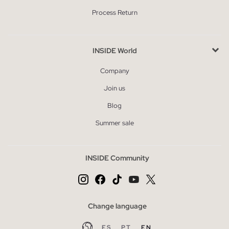
Process Return
INSIDE World
Company
Join us
Blog
Summer sale
INSIDE Community
Change language
ES
PT
EN