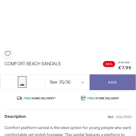
€12.99
COMFORT BEACH SANDALS
38%
€7.99
Size
35/36
ADD
FREE
HOME DELIVERY*
FREE
STORE DELIVERY
Description
Ref. :
456219101
Comfort platform sandal is the ideal option for young people who want
comfortable yet stylish footwear. This sandal features a platform to