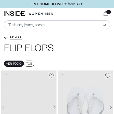
FREE HOME DELIVERY
from 30 €
WOMEN
MEN
SEARC
SHOES
FLIP FLOPS
VER TODO
TOE