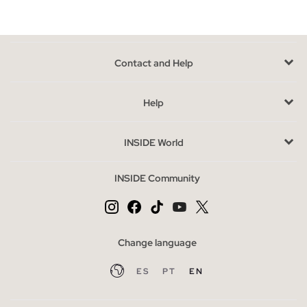
We have limited units available, as they are models from
previous seasons. If you're undecided between several styles,
consider the use you'll give them: for a more casual look, opt
Contact and Help
for simple designs; if you're looking for something more
sophisticated, choose models with unique details. Remember
that availability is limited, so choose wisely.
Help
Buy cheap women's flip flops without sacrificing style
INSIDE World
The outlet is the perfect opportunity to purchase flip flops at a
special price without sacrificing style. Take the opportunity to
INSIDE Community
explore other complementary categories like sandals or
accessories that can complete your look. Here, good taste and
savings go hand in hand.
Change language
ES
PT
EN