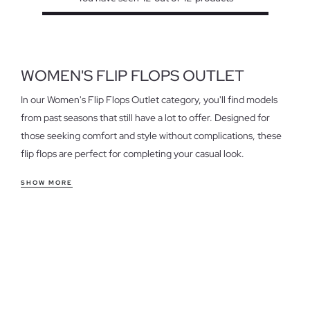
WOMEN'S FLIP FLOPS OUTLET
In our Women's Flip Flops Outlet category, you'll find models
from past seasons that still have a lot to offer. Designed for
those seeking comfort and style without complications, these
flip flops are perfect for completing your casual look.
Features of women's outlet flip flops
SHOW MORE
Our flip flops stand out for their comfortable fit and versatility.
Ideal for everyday use, a walk on the beach, or a relaxed
afternoon, they adapt to any situation. Choose from different
styles and materials that suit your needs, from the lightest to
those offering extra support.
Take advantage of the last units in women's flip flops