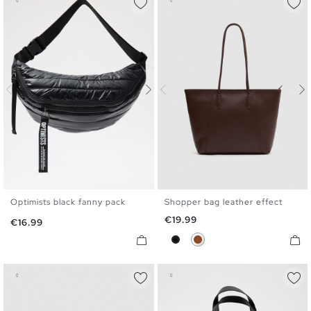
Optimists black fanny pack
Shopper bag leather effect
U
U
Price
€19.99
Price
€16.99
Black
Brown