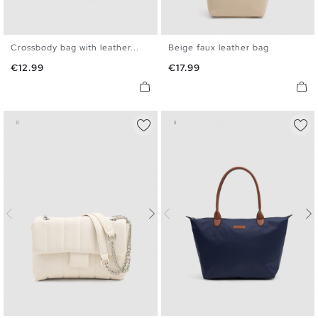
Crossbody bag with leather...
Beige faux leather bag
U
U
Price
Price
€12.99
€17.99