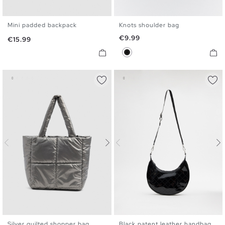
Mini padded backpack
Knots shoulder bag
U
U
Price
€9.99
Price
€15.99
Black
Silver quilted shopper bag
Black patent leather handbag