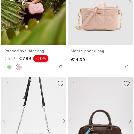
Padded shoulder bag
Mobile phone bag
U
U
Regular price
Price
€9.99
€7.99
-20%
Price
€14.99
Light Green
Light Pink