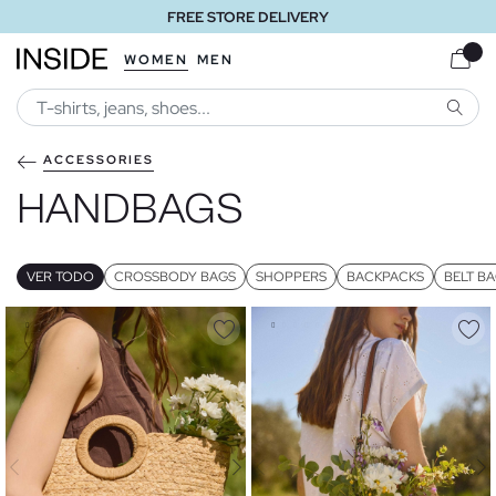
FREE STORE DELIVERY
WOMEN
MEN
SEARC
ACCESSORIES
HANDBAGS
VER TODO
CROSSBODY BAGS
SHOPPERS
BACKPACKS
BELT B