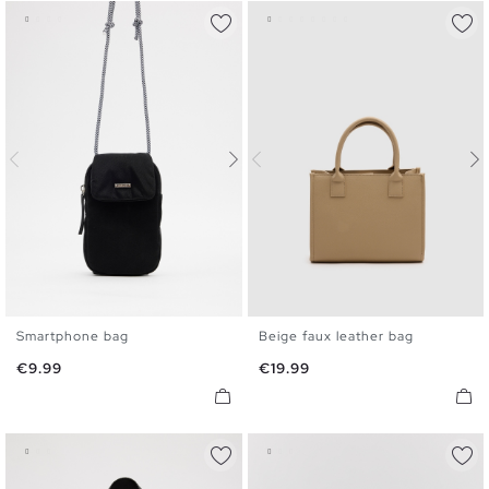
Smartphone bag
Beige faux leather bag
U
U
Price
Price
€9.99
€19.99