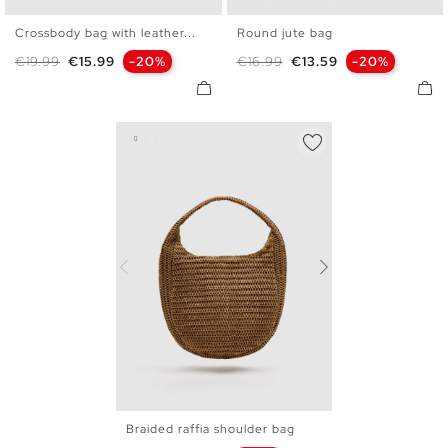
Crossbody bag with leather...
Round jute bag
U
U
Regular price
Price
Regular price
Price
€19.99
€15.99
-20%
€16.99
€13.59
-20%
Braided raffia shoulder bag
U