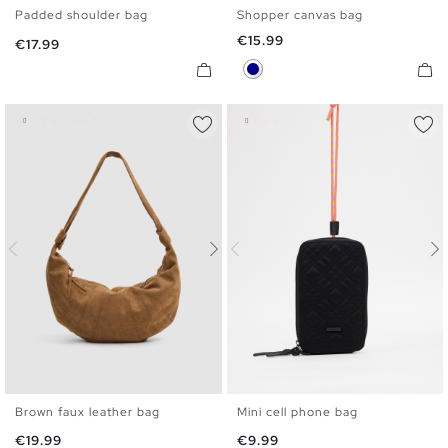
Padded shoulder bag
Shopper canvas bag
U
U
Price
€15.99
Price
€17.99
Dark Blue
Brown faux leather bag
Mini cell phone bag
U
U
Price
Price
€19.99
€9.99