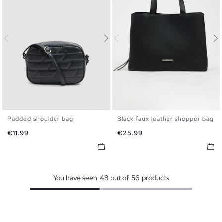
Padded shoulder bag
Black faux leather shopper bag
U
U
Price
Price
€11.99
€25.99
You have seen
48
out of
56
products