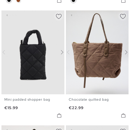
Mini padded shopper bag
Chocolate quilted bag
U
U
Price
Price
€15.99
€22.99