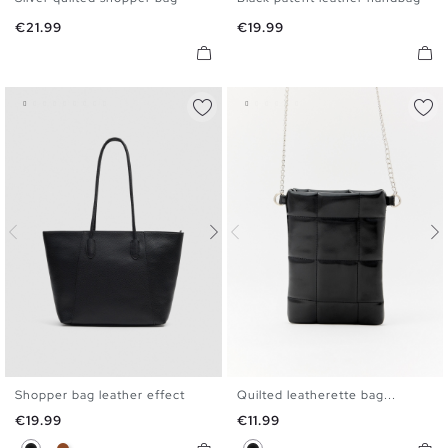
U
U
Price
Price
€21.99
€19.99
Shopper bag leather effect
Quilted leatherette bag...
U
U
Price
Price
€19.99
€11.99
Black
Brown
Black