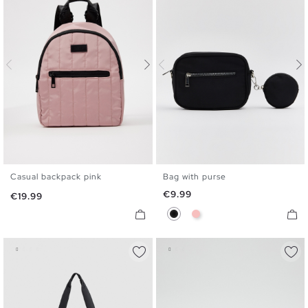
Casual backpack pink
Bag with purse
U
U
Price
€9.99
Price
€19.99
Black
Pink