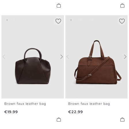
Brown faux leather bag
Brown faux leather bag
U
U
Price
Price
€19.99
€22.99