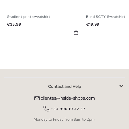
Gradient print sweatshirt
Blind SCTY Sweatshirt
XS
S
M
L
XL
XS
S
M
Price
Price
€35.99
€19.99
Contact and Help
clientes@inside-shops.com
+34 900 10 32 57
Monday to Friday from 8am to 2pm.