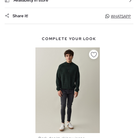
Availability in store
Share it!
WHATSAPP
COMPLETE YOUR LOOK