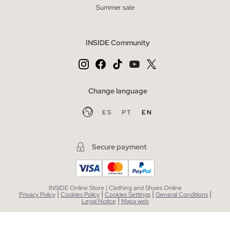
Summer sale
INSIDE Community
Change language
ES
PT
EN
Secure payment
INSIDE Online Store | Clothing and Shoes Online
|
|
|
|
Privacy Policy
Cookies Policy
Cookies Settings
General Conditions
|
Legal Notice
Mapa web