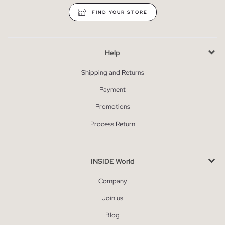
FIND YOUR STORE
Help
Shipping and Returns
Payment
Promotions
Process Return
INSIDE World
Company
Join us
Blog