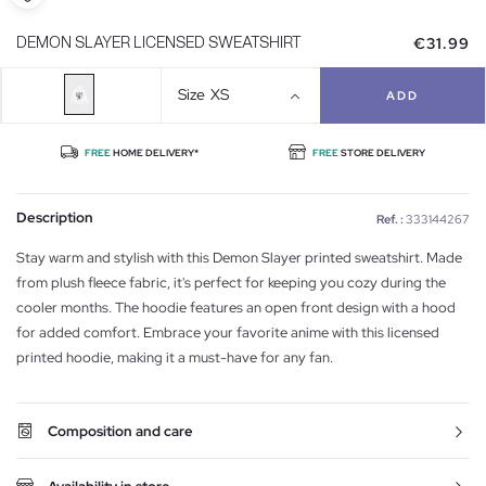
€31.99
DEMON SLAYER LICENSED SWEATSHIRT
Size
XS
ADD
FREE
HOME DELIVERY*
FREE
STORE DELIVERY
Description
Ref. :
333144267
Stay warm and stylish with this Demon Slayer printed sweatshirt. Made
from plush fleece fabric, it's perfect for keeping you cozy during the
cooler months. The hoodie features an open front design with a hood
for added comfort. Embrace your favorite anime with this licensed
printed hoodie, making it a must-have for any fan.
Composition and care