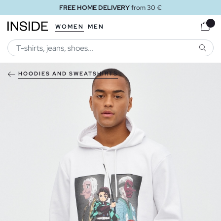
FREE HOME DELIVERY
from 30 €
WOMEN
MEN
SEARC
HOODIES AND SWEATSHIRTS