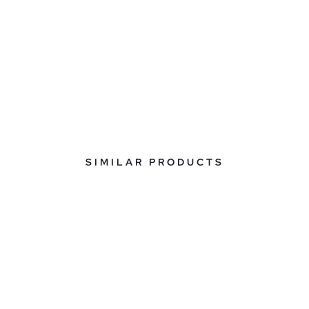
SIMILAR PRODUCTS