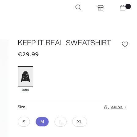
KEEP IT REAL SWEATSHIRT
€29.99
Black
Size
GUIDE
S
M
L
XL