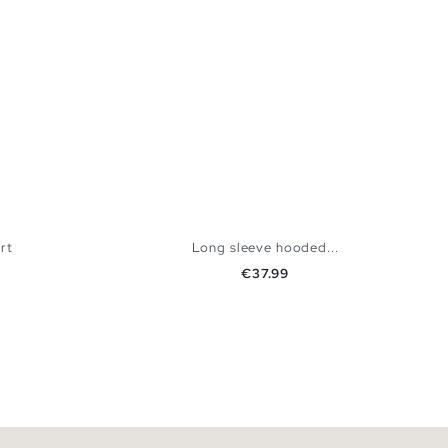
rt
Long sleeve hooded...
Price
€37.99
 BAG
ADD TO SHOPPING BAG
XL
XS
S
M
L
XL
XXL