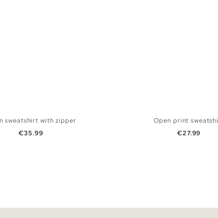
 sweatshirt with zipper
Open print sweatshi
Price
Price
€35.99
€27.99
ADD TO SHOPPING BAG
ADD TO SHOPPING
S
M
L
XL
XXL
XS
S
M
L