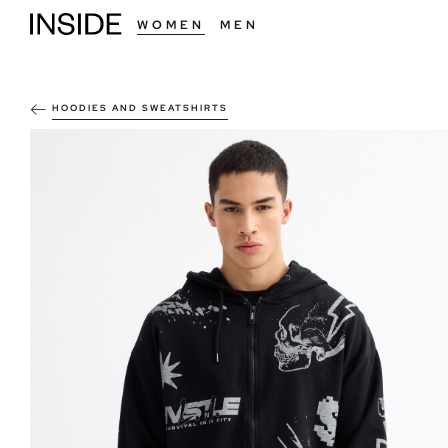
WOMEN
MEN
HOODIES AND SWEATSHIRTS