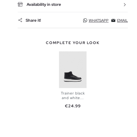
Availability in store
Share it!
WHATSAPP
EMAIL
COMPLETE YOUR LOOK
Trainer black
and white...
Price
€24.99
ADD TO
SHOPPING