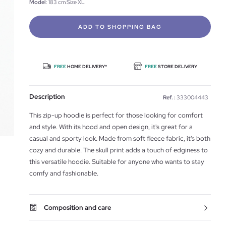
Model
: 183 cm Size XL
ADD TO SHOPPING BAG
FREE
HOME DELIVERY*
FREE
STORE DELIVERY
Description
Ref. :
333004443
This zip-up hoodie is perfect for those looking for comfort
and style. With its hood and open design, it's great for a
casual and sporty look. Made from soft fleece fabric, it's both
cozy and durable. The skull print adds a touch of edginess to
this versatile hoodie. Suitable for anyone who wants to stay
comfy and fashionable.
Composition and care