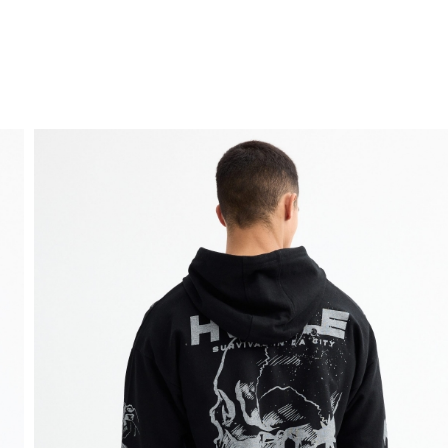
FREE HOME DELIVERY
from 30 €