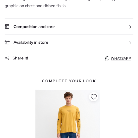
graphic on chest and ribbed finish.
Composition and care
Availability in store
Share it!
WHATSAPP
COMPLETE YOUR LOOK