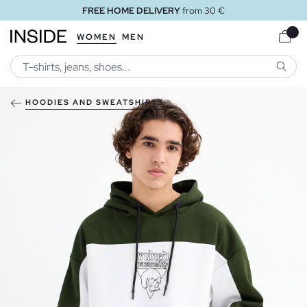
FREE HOME DELIVERY
from 30 €
WOMEN
MEN
SEARC
HOODIES AND SWEATSHIRTS