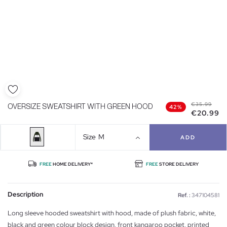
€35.99
OVERSIZE SWEATSHIRT WITH GREEN HOOD
42%
€20.99
Size
M
ADD
FREE
HOME DELIVERY*
FREE
STORE DELIVERY
Description
Ref. :
347104581
Long sleeve hooded sweatshirt with hood, made of plush fabric, white,
black and green colour block design, front kangaroo pocket, printed