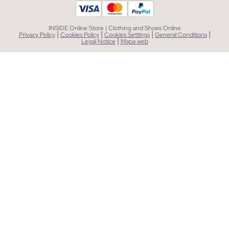
INSIDE Online Store | Clothing and Shoes Online
|
|
|
|
Privacy Policy
Cookies Policy
Cookies Settings
General Conditions
|
Legal Notice
Mapa web