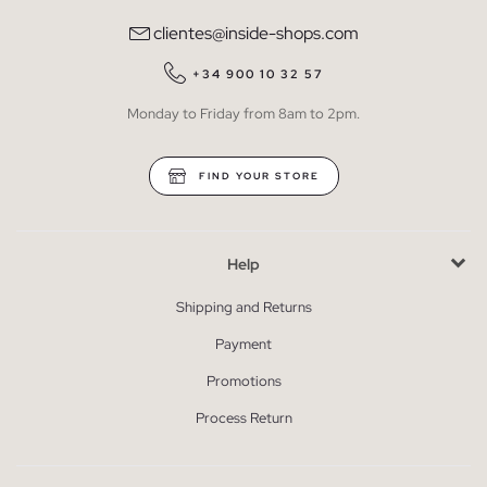
clientes@inside-shops.com
+34 900 10 32 57
Monday to Friday from 8am to 2pm.
FIND YOUR STORE
Help
Shipping and Returns
Payment
Promotions
Process Return