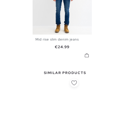
Mid rise slim denim jeans
36
38
40
42
44
46
Price
€24.99
48
SIMILAR PRODUCTS