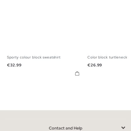
Sporty colour block sweatshirt
Color block turtleneck 
S
M
L
XL
XXL
XS
S
M
Price
Price
€32.99
€26.99
Contact and Help