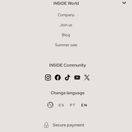
INSIDE World
Company
Join us
Blog
Summer sale
INSIDE Community
Change language
ES
PT
EN
Secure payment