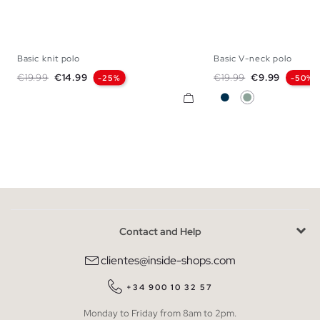
Basic knit polo
Basic V-neck polo
S
M
L
XL
S
M
L
X
Regular price
Price
Regular price
Price
€19.99
€14.99
€19.99
€9.99
-25%
-50%
Navy
Greyish Green
Contact and Help
clientes@inside-shops.com
+34 900 10 32 57
Monday to Friday from 8am to 2pm.