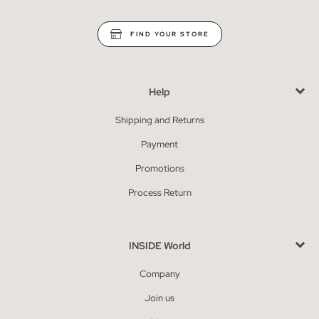
FIND YOUR STORE
Help
Shipping and Returns
Payment
Promotions
Process Return
INSIDE World
Company
Join us