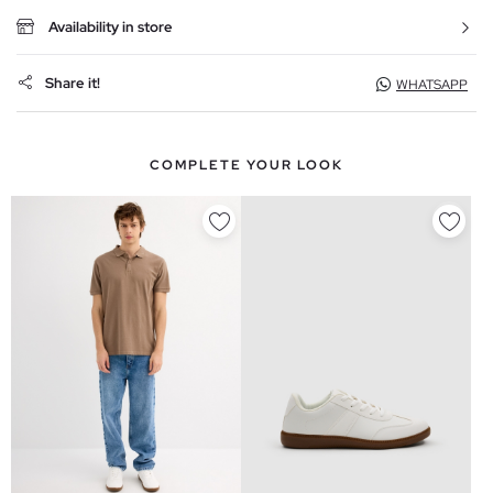
Availability in store
Share it!
WHATSAPP
COMPLETE YOUR LOOK