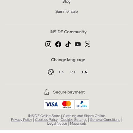
Blog
Summer sale
INSIDE Community
Change language
ES
PT
EN
Secure payment
INSIDE Online Store | Clothing and Shoes Online
|
|
|
|
Privacy Policy
Cookies Policy
Cookies Settings
General Conditions
|
Legal Notice
Mapa web