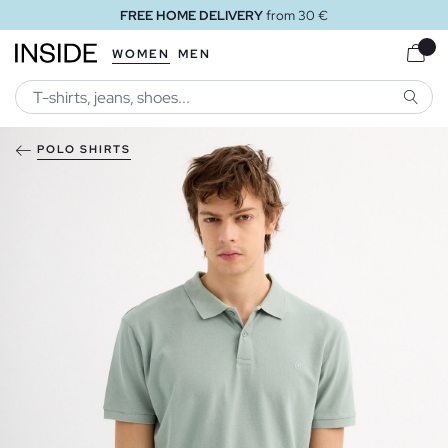
FREE HOME DELIVERY
from 30 €
WOMEN
MEN
SEARC
POLO SHIRTS