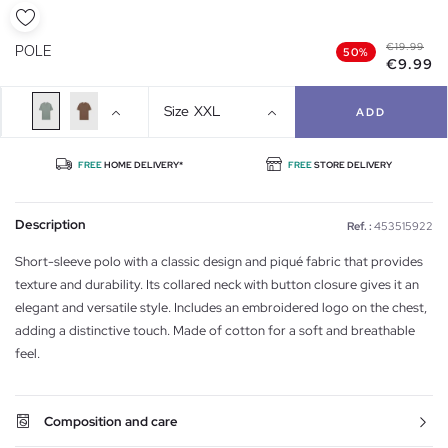
€19.99
POLE
50%
€9.99
Size
XXL
ADD
FREE
HOME DELIVERY*
FREE
STORE DELIVERY
Description
Ref. :
453515922
Short-sleeve polo with a classic design and piqué fabric that provides
texture and durability. Its collared neck with button closure gives it an
elegant and versatile style. Includes an embroidered logo on the chest,
adding a distinctive touch. Made of cotton for a soft and breathable
feel.
Composition and care