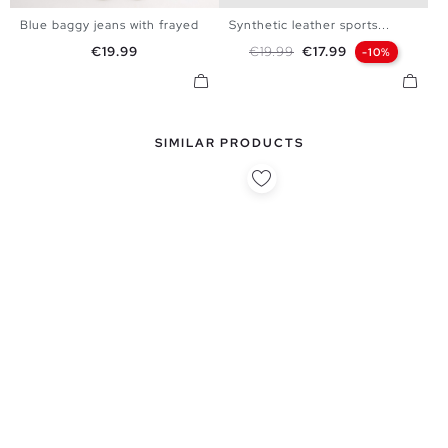
Blue baggy jeans with frayed
Synthetic leather sports...
38
40
42
44
40
41
42
43
44
45
Price
Regular price
Price
€19.99
€19.99
€17.99
-10%
SIMILAR PRODUCTS