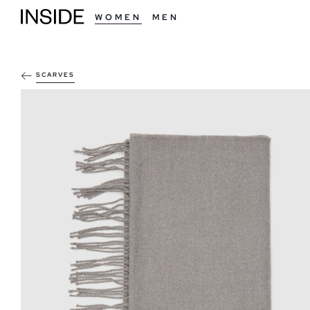
WOMEN
MEN
SCARVES