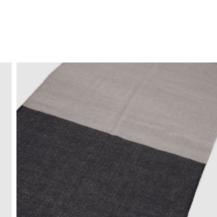
FREE HOME DELIVERY
from 30 €