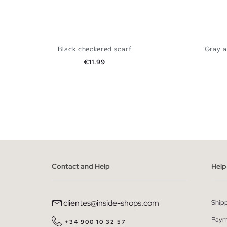
Black checkered scarf
Gray a
Price
€11.99
ADD TO SHOPPING BAG
U
Contact and Help
Help
clientes@inside-shops.com
Ship
Paym
+34 900 10 32 57