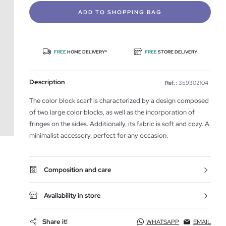
ADD TO SHOPPING BAG
FREE
HOME DELIVERY*
FREE
STORE DELIVERY
Description
Ref. :
359302104
The color block scarf is characterized by a design composed
of two large color blocks, as well as the incorporation of
fringes on the sides. Additionally, its fabric is soft and cozy. A
minimalist accessory, perfect for any occasion.
Composition and care
Availability in store
Share it!
WHATSAPP
EMAIL