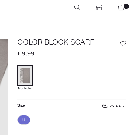
COLOR BLOCK SCARF
€9.99
Multicolor
Size
GUIDE
U