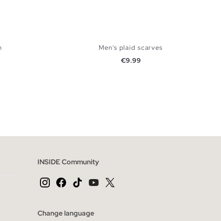
n
Men's plaid scarves
Price
€9.99
 BAG
ADD TO SHOPPING BAG
U
INSIDE Community
Change language