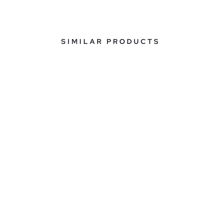
SIMILAR PRODUCTS