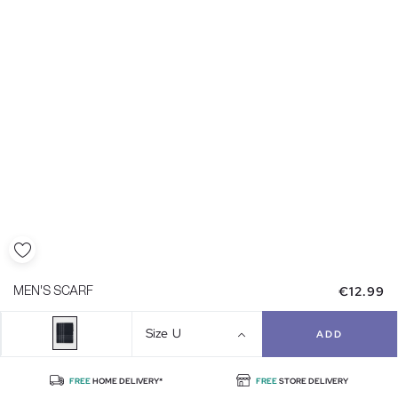
€12.99
MEN'S SCARF
Size
U
ADD
FREE
HOME DELIVERY*
FREE
STORE DELIVERY