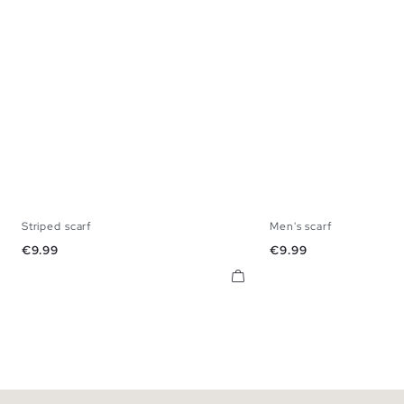
Striped scarf
Men's scarf
U
U
Price
Price
€9.99
€9.99