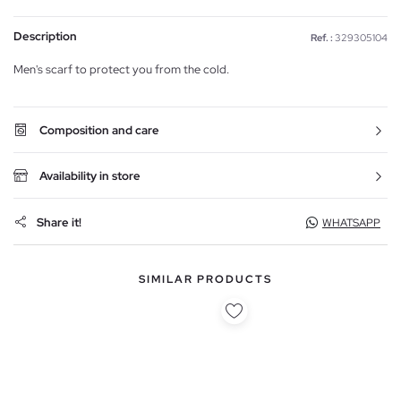
Description
Ref. :
329305104
Men's scarf to protect you from the cold.
Composition and care
Availability in store
Share it!
WHATSAPP
SIMILAR PRODUCTS