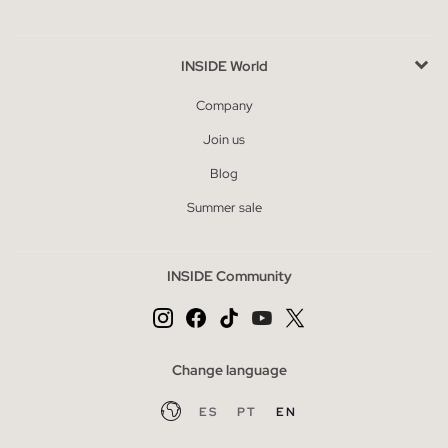
INSIDE World
Company
Join us
Blog
Summer sale
INSIDE Community
Change language
ES
PT
EN