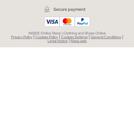
Secure payment
INSIDE Online Store | Clothing and Shoes Online
|
|
|
|
Privacy Policy
Cookies Policy
Cookies Settings
General Conditions
|
Legal Notice
Mapa web