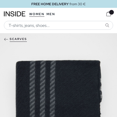
FREE HOME DELIVERY
from 30 €
WOMEN
MEN
SEARC
SCARVES