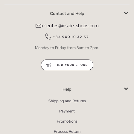
Contact and Help
clientes@inside-shops.com
+34 900 10 32 57
Monday to Friday from 8am to 2pm.
FIND YOUR STORE
Help
Shipping and Returns
Payment
Promotions
Process Return