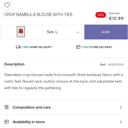
€14.99
CROP BAMBULA BLOUSE WITH TIES
13%
€12.99
Size
L
ADD
FREE
HOME DELIVERY*
FREE
STORE DELIVERY
Description
Ref. :
468913916
Sleeveless crop blouse made from smooth-finish bambula fabric with a
rustic feel. Round neck, button closure at the back, and adjustable hem
with ties to regulate the gathering.
Composition and care
Availability in store