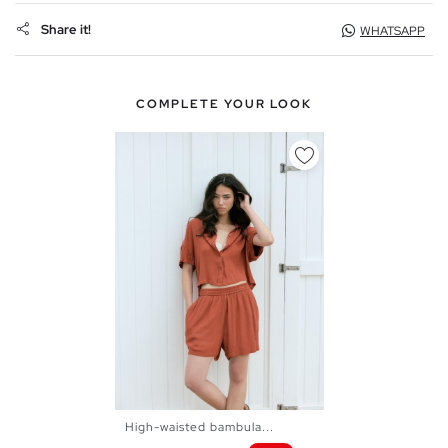
Share it!
WHATSAPP
COMPLETE YOUR LOOK
High-waisted bambula...
XS
S
M
L
XL