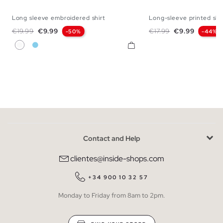
Long sleeve embroidered shirt
Long-sleeve printed shi
S
M
L
S
M
L
Regular price
Price
Regular price
Price
€19.99
€9.99
€17.99
€9.99
-50%
-44%
White
Sky Blue
Contact and Help
clientes@inside-shops.com
+34 900 10 32 57
Monday to Friday from 8am to 2pm.