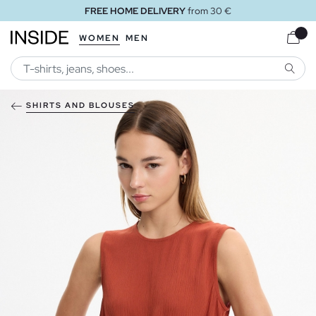
FREE HOME DELIVERY
from 30 €
WOMEN
MEN
SEARC
SHIRTS AND BLOUSES