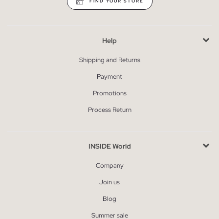
FIND YOUR STORE
Help
Shipping and Returns
Payment
Promotions
Process Return
INSIDE World
Company
Join us
Blog
Summer sale