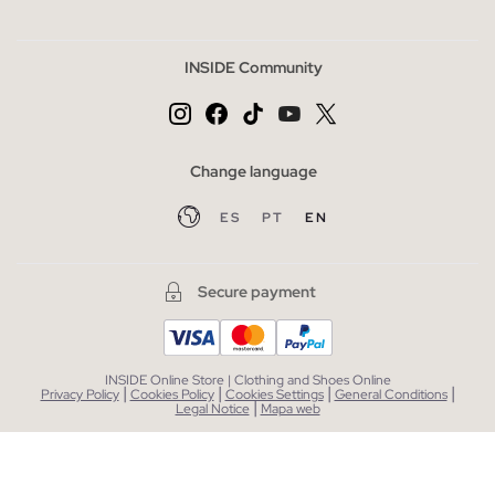
INSIDE Community
Change language
ES
PT
EN
Secure payment
INSIDE Online Store | Clothing and Shoes Online
|
|
|
|
Privacy Policy
Cookies Policy
Cookies Settings
General Conditions
|
Legal Notice
Mapa web