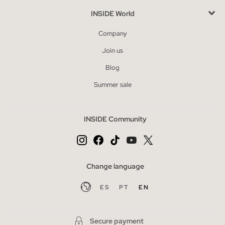
INSIDE World
Company
Join us
Blog
Summer sale
INSIDE Community
Change language
ES
PT
EN
Secure payment