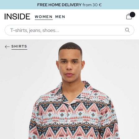
FREE HOME DELIVERY
from 30 €
WOMEN
MEN
SEARC
SHIRTS