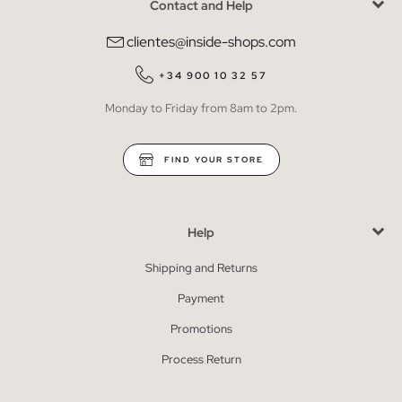
Contact and Help
clientes@inside-shops.com
+34 900 10 32 57
Monday to Friday from 8am to 2pm.
FIND YOUR STORE
Help
Shipping and Returns
Payment
Promotions
Process Return