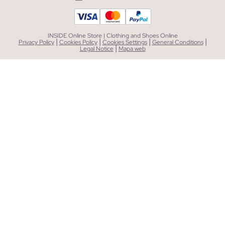
INSIDE Online Store | Clothing and Shoes Online
|
|
|
|
Privacy Policy
Cookies Policy
Cookies Settings
General Conditions
|
Legal Notice
Mapa web