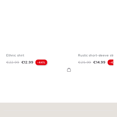
Ethnic shirt
Rustic short-sleeve strip
XS
S
M
L
XL
S
M
L
Regular price
Price
Regular price
Price
€22.99
€12.99
€25.99
€14.99
-44%
-42