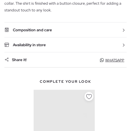
collar. The shirt is finished with a button closure, perfect for adding a
standout touch to any look.
Composition and care
Availability in store
Share it!
WHATSAPP
COMPLETE YOUR LOOK