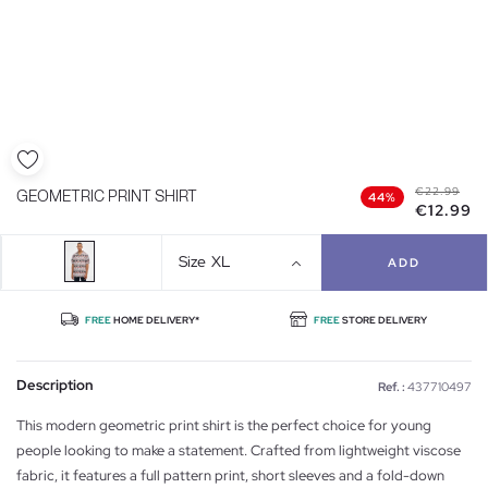
€22.99
GEOMETRIC PRINT SHIRT
44%
€12.99
Size
XL
ADD
FREE
HOME DELIVERY*
FREE
STORE DELIVERY
Description
Ref. :
437710497
This modern geometric print shirt is the perfect choice for young
people looking to make a statement. Crafted from lightweight viscose
fabric, it features a full pattern print, short sleeves and a fold-down