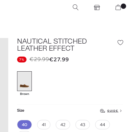
NAUTICAL STITCHED
LEATHER EFFECT
€29.99
€27.99
7%
Brown
Size
GUIDE
40
41
42
43
44