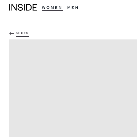
WOMEN
MEN
SHOES