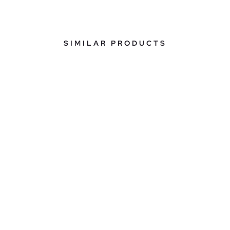
SIMILAR PRODUCTS