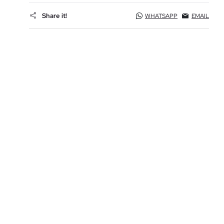
Share it!
WHATSAPP
EMAIL