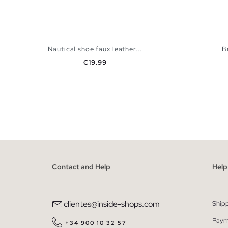
Nautical shoe faux leather...
B
Price
€19.99
ADD TO SHOPPING BAG
40
41
42
43
44
45
39
40
Contact and Help
Help
clientes@inside-shops.com
Ship
Paym
+34 900 10 32 57