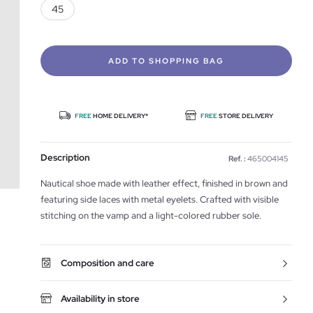
45
ADD TO SHOPPING BAG
FREE
HOME DELIVERY*
FREE
STORE DELIVERY
Description
Ref. :
465004145
Nautical shoe made with leather effect, finished in brown and
featuring side laces with metal eyelets. Crafted with visible
stitching on the vamp and a light-colored rubber sole.
Composition and care
Availability in store