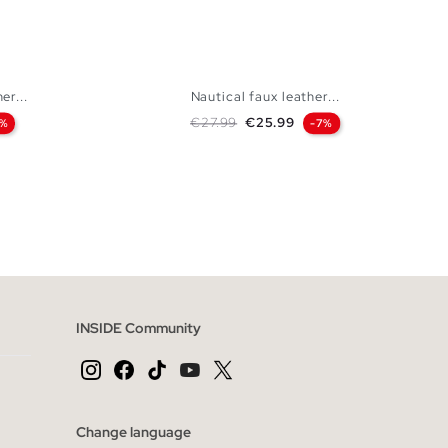
er...
Nautical faux leather...
Regular price
Price
€27.99
€25.99
7%
-7%
 BAG
ADD TO SHOPPING BAG
44
45
40
41
42
43
44
45
INSIDE Community
Change language