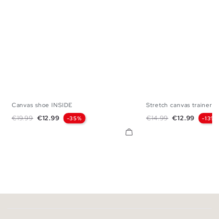
Canvas shoe INSIDE
Stretch canvas trainer
39
40
41
42
43
44
45
39
40
41
42
Regular price
Price
Regular price
Price
€19.99
€12.99
€14.99
€12.99
-35%
-13%