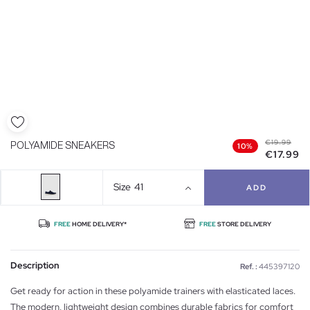
€19.99
POLYAMIDE SNEAKERS
10%
€17.99
Size
41
ADD
FREE
HOME DELIVERY*
FREE
STORE DELIVERY
Description
Ref. :
445397120
Get ready for action in these polyamide trainers with elasticated laces.
The modern, lightweight design combines durable fabrics for comfort