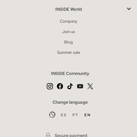
INSIDE World
Company
Join us
Blog
Summer sale
INSIDE Community
Change language
ES
PT
EN
Secure payment