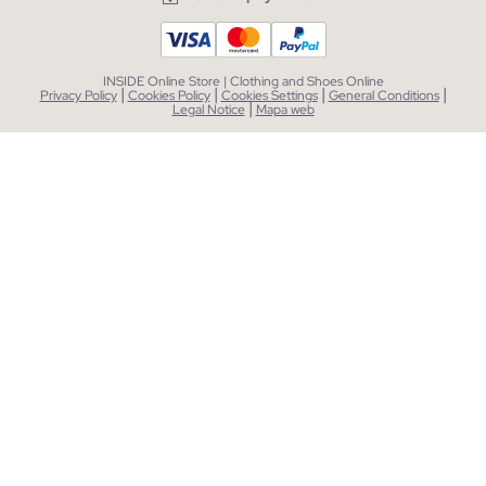
INSIDE Online Store | Clothing and Shoes Online
|
|
|
|
Privacy Policy
Cookies Policy
Cookies Settings
General Conditions
|
Legal Notice
Mapa web