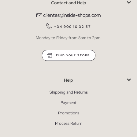
Contact and Help
clientes@inside-shops.com
+34 900 10 32 57
Monday to Friday from 8am to 2pm.
FIND YOUR STORE
Help
Shipping and Returns
Payment
Promotions
Process Return