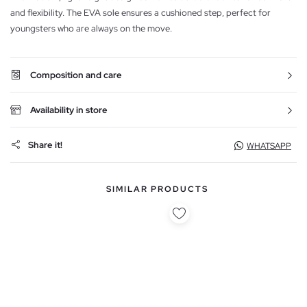
and flexibility. The EVA sole ensures a cushioned step, perfect for
youngsters who are always on the move.
Composition and care
Availability in store
Share it!
WHATSAPP
SIMILAR PRODUCTS