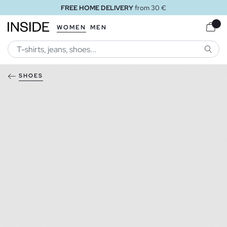
FREE HOME DELIVERY
from 30 €
WOMEN
MEN
SEARC
SHOES