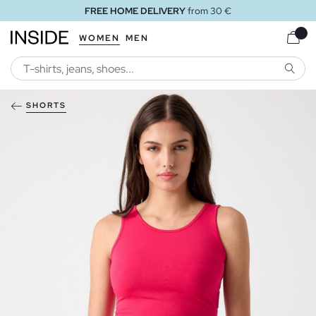
FREE HOME DELIVERY
from 30 €
WOMEN
MEN
SEARC
SHORTS