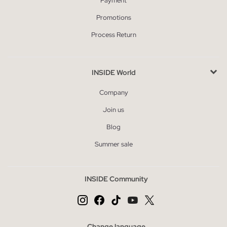
Payment
Promotions
Process Return
INSIDE World
Company
Join us
Blog
Summer sale
INSIDE Community
Change language