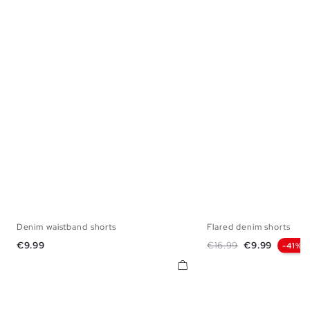
Denim waistband shorts
Flared denim shorts
34
36
38
40
42
44
34
36
38
Price
Regular price
Price
€9.99
€16.99
€9.99
-41%