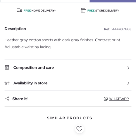
FREE
HOME DELIVERY*
FREE
STORE DELIVERY
Description
Ref. :
444437668
Heather gray cotton shorts with dark gray finishes. Contrast print.
Adjustable waist by lacing.
Composition and care
Availability in store
Share it!
WHATSAPP
SIMILAR PRODUCTS