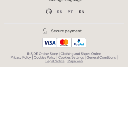
ES
PT
EN
Secure payment
INSIDE Online Store | Clothing and Shoes Online
|
|
|
|
Privacy Policy
Cookies Policy
Cookies Settings
General Conditions
|
Legal Notice
Mapa web