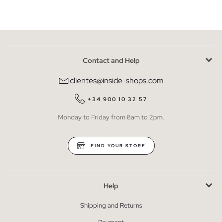
Contact and Help
clientes@inside-shops.com
+34 900 10 32 57
Monday to Friday from 8am to 2pm.
FIND YOUR STORE
Help
Shipping and Returns