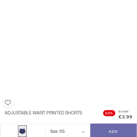
€7.99
ADJUSTABLE WAIST PRINTED SHORTS
50%
€3.99
Size
XS
ADD