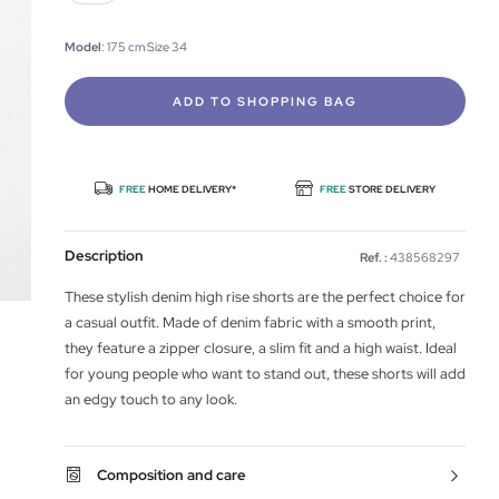
Model
: 175 cm Size 34
ADD TO SHOPPING BAG
FREE
HOME DELIVERY*
FREE
STORE DELIVERY
Description
Ref. :
438568297
These stylish denim high rise shorts are the perfect choice for
a casual outfit. Made of denim fabric with a smooth print,
they feature a zipper closure, a slim fit and a high waist. Ideal
for young people who want to stand out, these shorts will add
an edgy touch to any look.
Composition and care