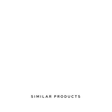
SIMILAR PRODUCTS