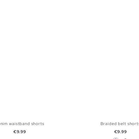
nim waistband shorts
Braided belt short
Price
Price
€9.99
€9.99
Blue
Black