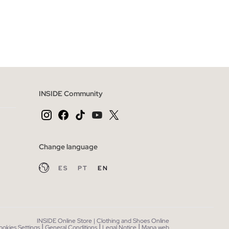
 BAG
ADD TO SHOPPING BAG
44
46
XS
S
M
L
INSIDE Community
Change language
ES
PT
EN
INSIDE Online Store | Clothing and Shoes Online
|
|
|
ookies Settings
General Conditions
Legal Notice
Mapa web