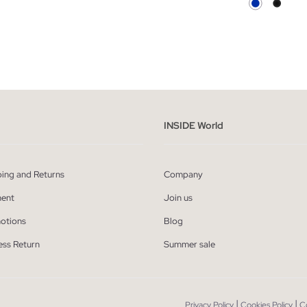
ADD TO SHOPPING BAG
ADD TO SHOPPING
6
38
40
42
44
34
36
38
40
42
INSIDE World
ping and Returns
Company
ent
Join us
otions
Blog
ess Return
Summer sale
|
|
Privacy Policy
Cookies Policy
C