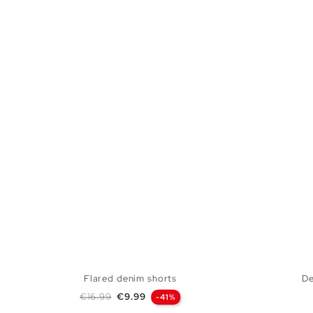
Flared denim shorts
De
Regular price
Price
€16.99
€9.99
-41%