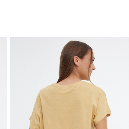
FREE HOME DELIVERY
from 30 €