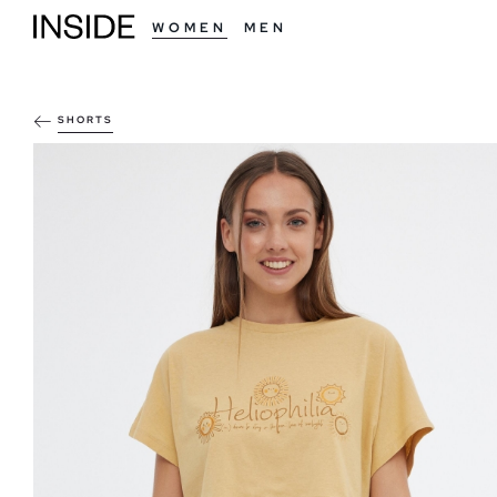
WOMEN
MEN
SHORTS