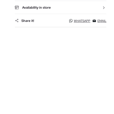
Availability in store
Share it!
WHATSAPP
EMAIL