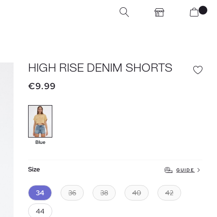
HIGH RISE DENIM SHORTS
€9.99
Blue
Size
GUIDE
34
36
38
40
42
44