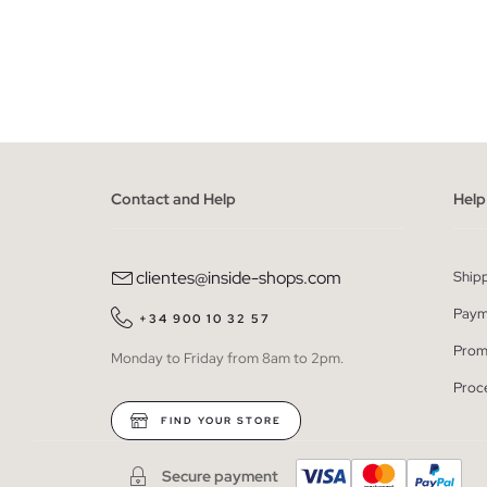
ADD TO SHOPPING BAG
34
36
38
40
42
34
3
Contact and Help
Help
clientes@inside-shops.com
Ship
Paym
+34 900 10 32 57
Prom
Monday to Friday from 8am to 2pm.
Proc
FIND YOUR STORE
Secure payment