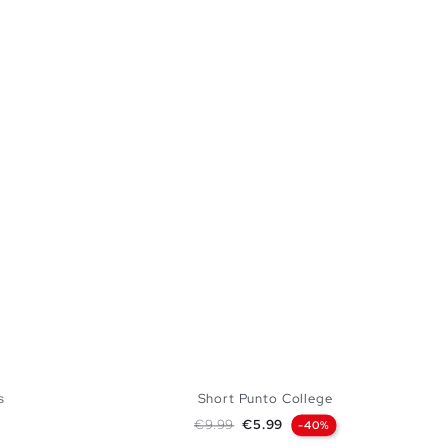
s
Short Punto College
Regular price
Price
€9.99
€5.99
-40%