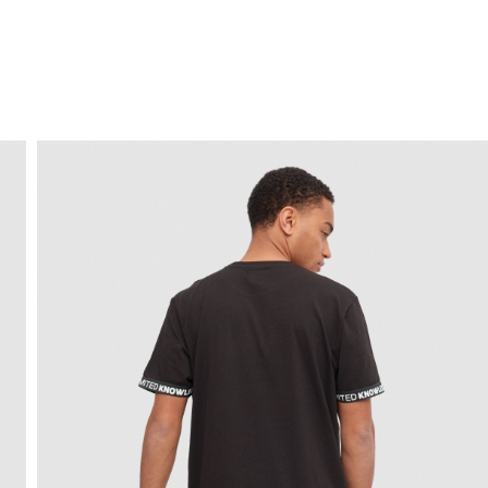
FREE HOME DELIVERY
from 30 €