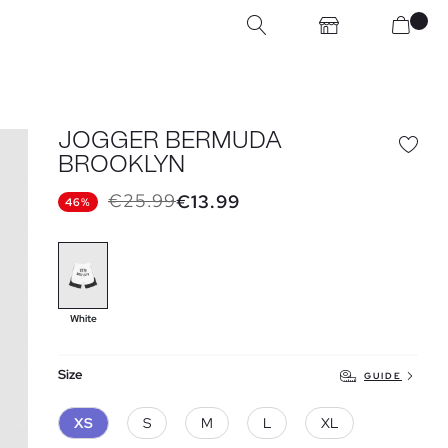
JOGGER BERMUDA
BROOKLYN
€25.99
€13.99
46%
White
Size
GUIDE
XS
S
M
L
XL