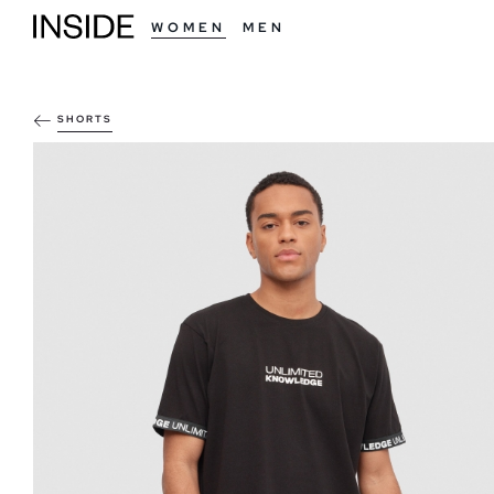
WOMEN
MEN
SHORTS