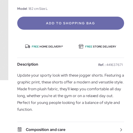
Model
: 182 cm Size L
ADD TO SHOPPING BAG
FREE
HOME DELIVERY*
FREE
STORE DELIVERY
Description
Ref. :
441637671
Update your sporty look with these jogger shorts. Featuring a
graphic print, these shorts offer a modern and versatile style.
Made from plush fabric, they'll keep you comfortable all day
long, whether you're at the gym or on a relaxed day out.
Perfect for young people looking for a balance of style and
function.
Composition and care