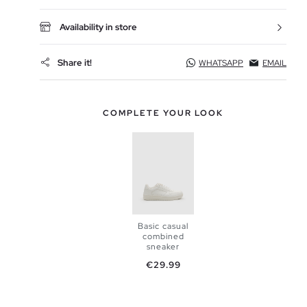
Availability in store
Share it!
WHATSAPP
EMAIL
COMPLETE YOUR LOOK
Basic casual
combined
sneaker
Price
€29.99
ADD TO
SHOPPING