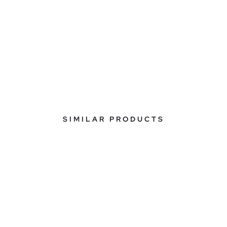
SIMILAR PRODUCTS