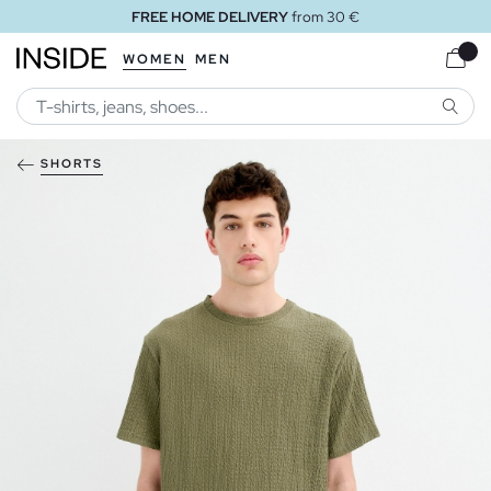
FREE HOME DELIVERY
from 30 €
WOMEN
MEN
SEARC
SHORTS