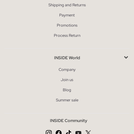
Shipping and Returns
Payment
Promotions
Process Return
INSIDE World
Company
Join us
Blog
Summer sale
INSIDE Community