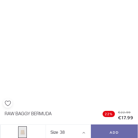
€22.99
RAW BAGGY BERMUDA
22%
€17.99
Size
38
ADD