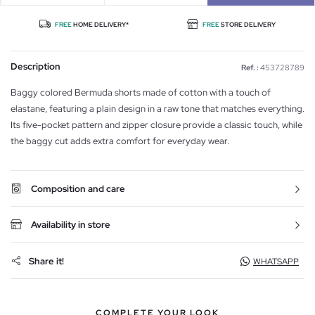
FREE
HOME DELIVERY*
FREE
STORE DELIVERY
Description
Ref. :
453728789
Baggy colored Bermuda shorts made of cotton with a touch of
elastane, featuring a plain design in a raw tone that matches everything.
Its five-pocket pattern and zipper closure provide a classic touch, while
the baggy cut adds extra comfort for everyday wear.
Composition and care
Availability in store
Share it!
WHATSAPP
COMPLETE YOUR LOOK