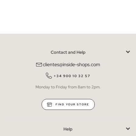
Contact and Help
clientes@inside-shops.com
+34 900 10 32 57
Monday to Friday from 8am to 2pm.
FIND YOUR STORE
Help