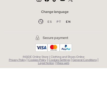
Change language
ES
PT
EN
Secure payment
INSIDE Online Store | Clothing and Shoes Online
|
|
|
|
Privacy Policy
Cookies Policy
Cookies Settings
General Conditions
|
Legal Notice
Mapa web