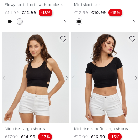
Flowy soft shorts with pockets
Mini skort skirt
XS
S
M
L
XL
XS
S
M
L
Regular price
Price
Regular price
Price
€14.99
€12.99
-13%
€12.99
€10.99
-15%
Black
White
Black
Mid-rise sarga shorts
Mid-rise slim fit sarga shorts
34
36
38
40
42
34
36
38
40
42
Regular price
Price
Regular price
Price
€17.99
€14.99
-17%
€19.99
€16.99
-15%