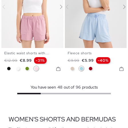
Elastic waist shorts with...
Fleece shorts
XS
S
M
L
XL
S
M
L
Regular price
Price
Regular price
Price
€12.99
€8.99
-31%
€9.99
€5.99
-40%
Black
White
Olive Green
Powdered Pink
Off White
Light Blue
Carmine
You have seen
48
out of
96
products
WOMEN'S SHORTS AND BERMUDAS