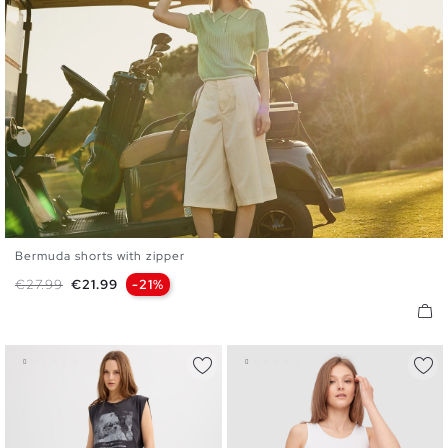
Bermuda shorts with zipper
36
38
40
42
44
Regular price
Price
€27.99
€21.99
-21%