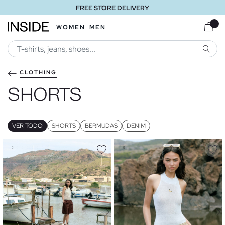
FREE STORE DELIVERY
WOMEN
MEN
SEARC
CLOTHING
SHORTS
VER TODO
SHORTS
BERMUDAS
DENIM