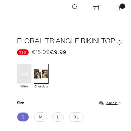
FLORAL TRIANGLE BIKINI TOP
€15.99
€9.99
38%
White
Chocolate
Size
GUIDE
S
M
L
XL