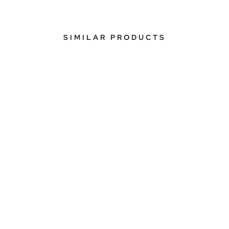
SIMILAR PRODUCTS