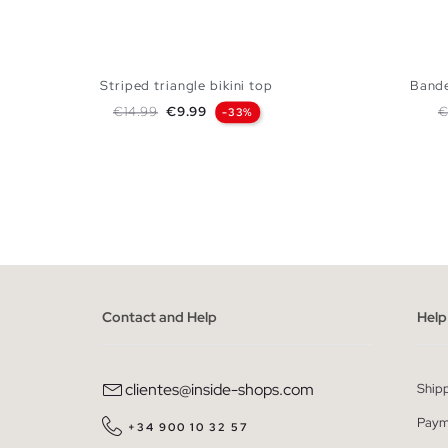
Striped triangle bikini top
Bande
Regular price
Price
R
€14.99
€9.99
€
-33%
ADD TO SHOPPING BAG
S
M
L
XL
Contact and Help
Help
clientes@inside-shops.com
Ship
Paym
+34 900 10 32 57