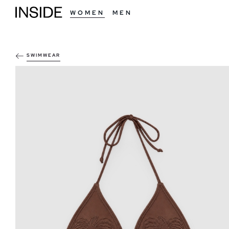
WOMEN
MEN
SWIMWEAR