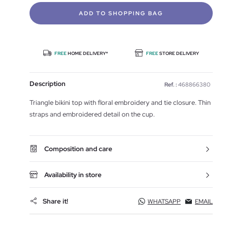
ADD TO SHOPPING BAG
FREE
HOME DELIVERY*
FREE
STORE DELIVERY
Description
Ref. :
468866380
Triangle bikini top with floral embroidery and tie closure. Thin
straps and embroidered detail on the cup.
Composition and care
Availability in store
Share it!
WHATSAPP
EMAIL