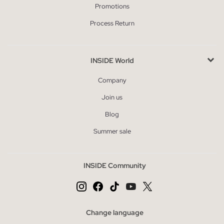
Promotions
Process Return
INSIDE World
Company
Join us
Blog
Summer sale
INSIDE Community
Change language