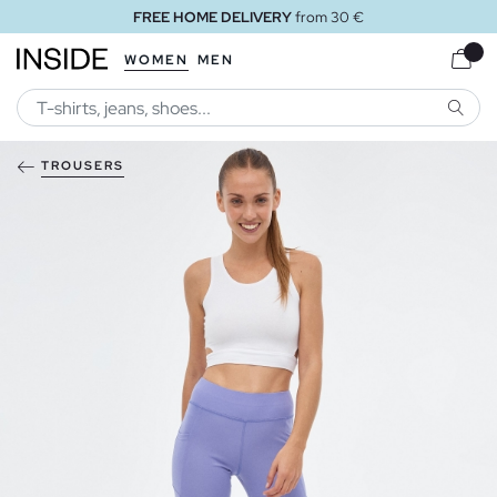
FREE HOME DELIVERY
from 30 €
WOMEN
MEN
SEARC
TROUSERS