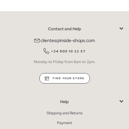
Contact and Help
clientes@inside-shops.com
+34 900 10 32 57
Monday to Friday from 8am to 2pm.
FIND YOUR STORE
Help
Shipping and Returns
Payment