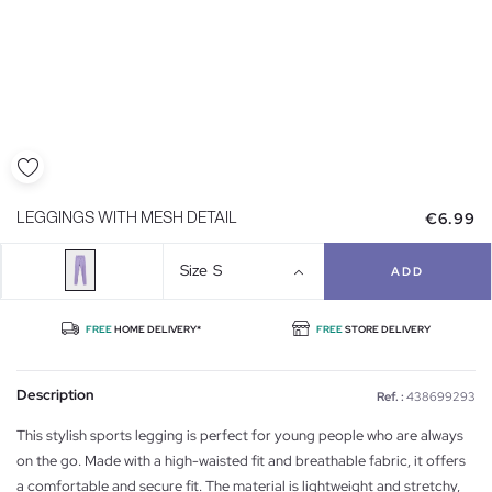
€6.99
LEGGINGS WITH MESH DETAIL
Size
S
ADD
FREE
HOME DELIVERY*
FREE
STORE DELIVERY
Description
Ref. :
438699293
This stylish sports legging is perfect for young people who are always
on the go. Made with a high-waisted fit and breathable fabric, it offers
a comfortable and secure fit. The material is lightweight and stretchy,