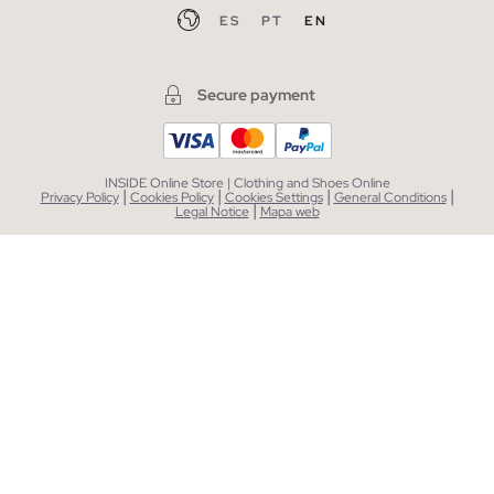
ES
PT
EN
Secure payment
INSIDE Online Store | Clothing and Shoes Online
|
|
|
|
Privacy Policy
Cookies Policy
Cookies Settings
General Conditions
|
Legal Notice
Mapa web