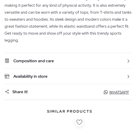
making it perfect for any kind of physical activity. It is also extremely
versatile and can be worn with a variety of tops, from T-shirts and tanks
to sweaters and hoodies. Its sleek design and modern colors make it a
great fashion statement, while its elastic waistband offers a perfect fit.
Get ready to move and show off your style with this trendy sports
legging.
Composition and care
Availability in store
Share it!
WHATSAPP
SIMILAR PRODUCTS