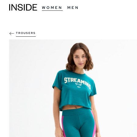
WOMEN
MEN
TROUSERS