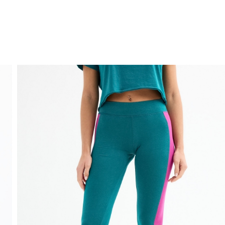
FREE HOME DELIVERY
from 30 €