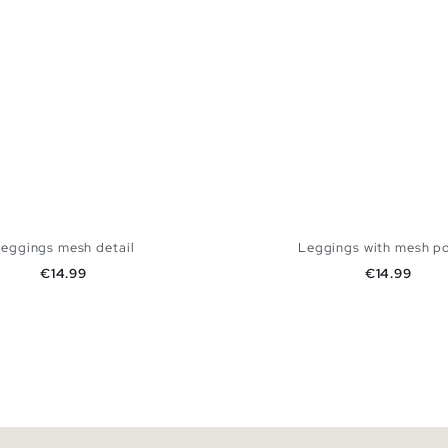
eggings mesh detail
Leggings with mesh p
Price
Price
€14.99
€14.99
ADD TO SHOPPING BAG
ADD TO SHOPPING
S
M
L
S
M
L