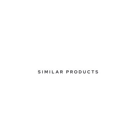
SIMILAR PRODUCTS