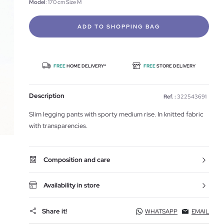
Model
: 170 cm Size M
ADD TO SHOPPING BAG
FREE
HOME DELIVERY*
FREE
STORE DELIVERY
Description
Ref. :
322543691
Slim legging pants with sporty medium rise. In knitted fabric
with transparencies.
Composition and care
Availability in store
Share it!
WHATSAPP
EMAIL