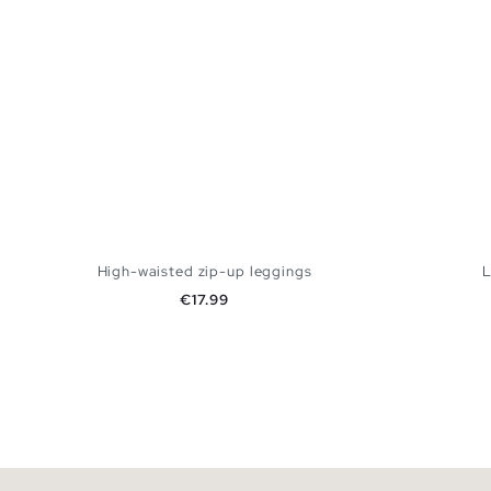
High-waisted zip-up leggings
L
Price
€17.99
ADD TO SHOPPING BAG
XS
S
M
L