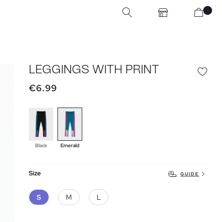
LEGGINGS WITH PRINT
€6.99
Black
Emerald
Size
GUIDE
S
M
L