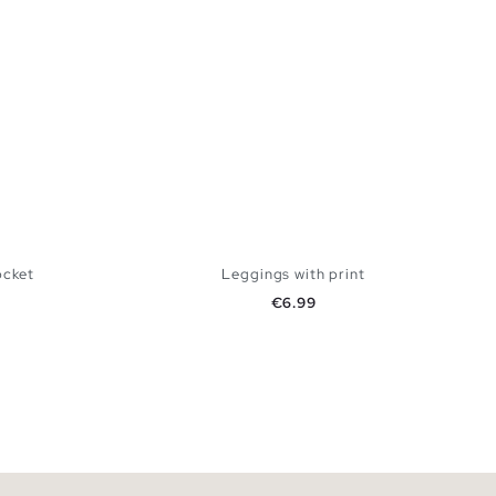
ocket
Leggings with print
Price
€6.99
 BAG
ADD TO SHOPPING BAG
S
M
L