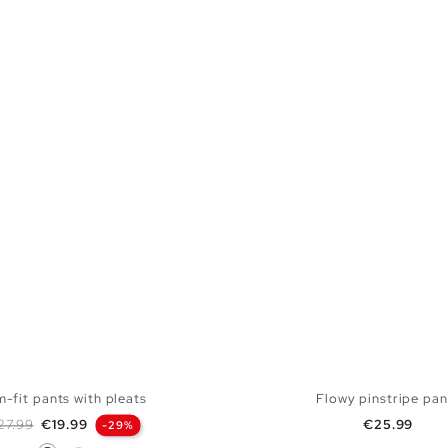
m-fit pants with pleats
Flowy pinstripe pan
gular price
Price
Price
27.99
€19.99
€25.99
-29%
Black
Off White