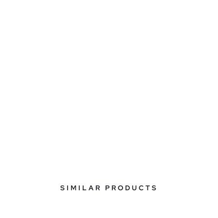
SIMILAR PRODUCTS