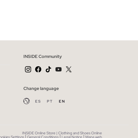
 BAG
ADD TO SHOPPING BAG
40
S
M
L
INSIDE Community
Change language
ES
PT
EN
INSIDE Online Store | Clothing and Shoes Online
|
|
|
ookies Settings
General Conditions
Legal Notice
Mapa web