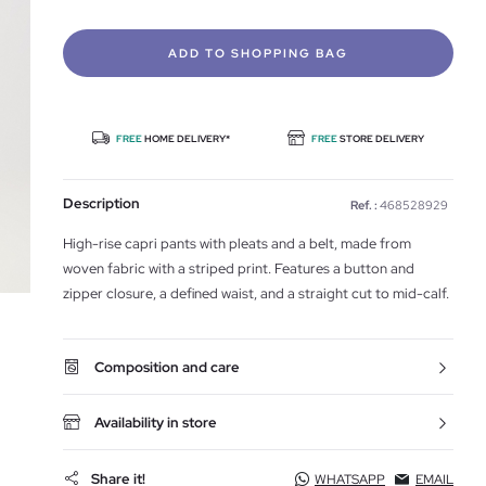
ADD TO SHOPPING BAG
FREE
HOME DELIVERY*
FREE
STORE DELIVERY
Description
Ref. :
468528929
High-rise capri pants with pleats and a belt, made from
woven fabric with a striped print. Features a button and
zipper closure, a defined waist, and a straight cut to mid-calf.
Composition and care
Availability in store
Share it!
WHATSAPP
EMAIL