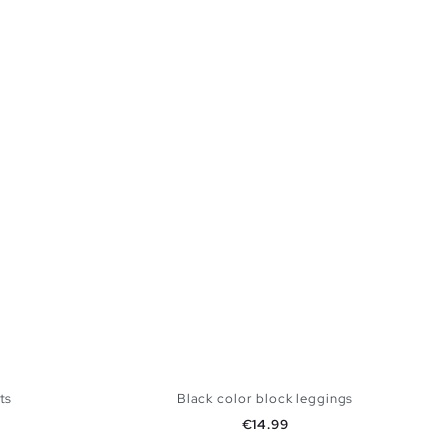
ts
Black color block leggings
Price
€14.99