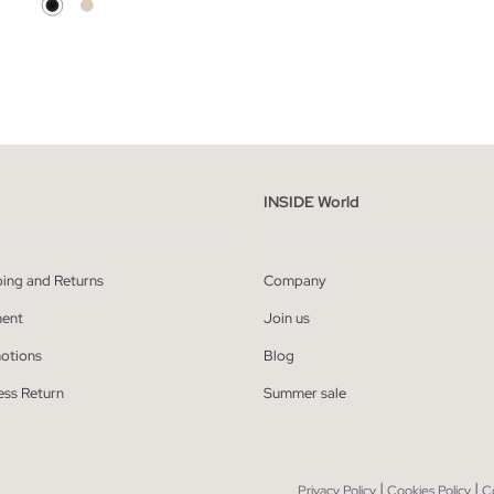
ADD TO SHOPPING BAG
ADD TO SHOPPING
S
M
L
34
36
38
INSIDE World
ping and Returns
Company
ent
Join us
otions
Blog
ess Return
Summer sale
|
|
Privacy Policy
Cookies Policy
C