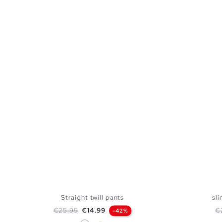
Straight twill pants
sli
Regular price
Price
Re
€25.99
€14.99
€
-42%
White
Sand