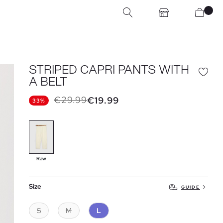
STRIPED CAPRI PANTS WITH
A BELT
€29.99
€19.99
33%
Raw
Size
GUIDE
S
M
L