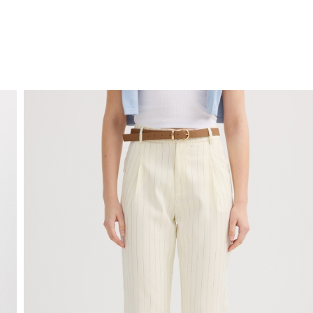
FREE HOME DELIVERY
from 30 €