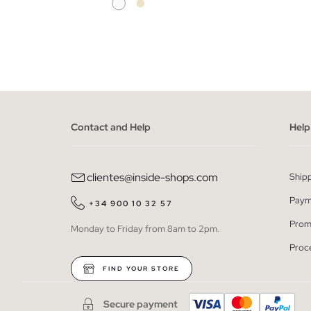
ADD TO SHOPPING BAG
36
38
40
42
Contact and Help
Help
clientes@inside-shops.com
Ship
Paym
+34 900 10 32 57
Prom
Monday to Friday from 8am to 2pm.
Proc
FIND YOUR STORE
Secure payment