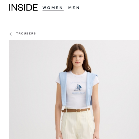
WOMEN
MEN
TROUSERS