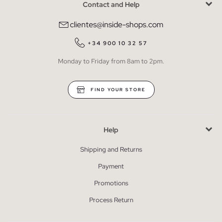
Contact and Help
clientes@inside-shops.com
+34 900 10 32 57
Monday to Friday from 8am to 2pm.
FIND YOUR STORE
Help
Shipping and Returns
Payment
Promotions
Process Return