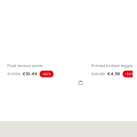
Fluid texture pants
Printed knitted leggings
S
M
L
S
M
L
Regular price
Price
Regular price
Price
€17.99
€10.49
€10.99
€4.99
-42%
-55%