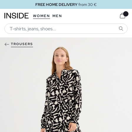
FREE HOME DELIVERY
from 30 €
WOMEN
MEN
SEARC
TROUSERS