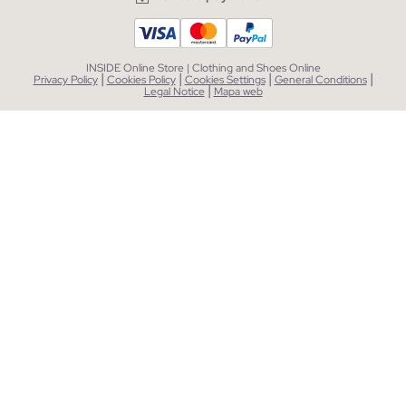
INSIDE Online Store | Clothing and Shoes Online
|
|
|
|
Privacy Policy
Cookies Policy
Cookies Settings
General Conditions
|
Legal Notice
Mapa web