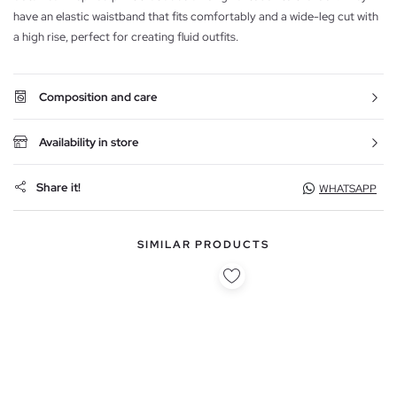
have an elastic waistband that fits comfortably and a wide-leg cut with
a high rise, perfect for creating fluid outfits.
Composition and care
Availability in store
Share it!
WHATSAPP
SIMILAR PRODUCTS