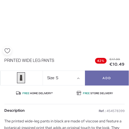
€17.99
PRINTED WIDE LEG PANTS
42%
€10.49
Size
S
ADD
FREE
HOME DELIVERY*
FREE
STORE DELIVERY
Description
Ref. :
454578399
The printed wide-leg pants in black are made of viscose and feature a
botanical-inspired print that adds an original touch to the look. They