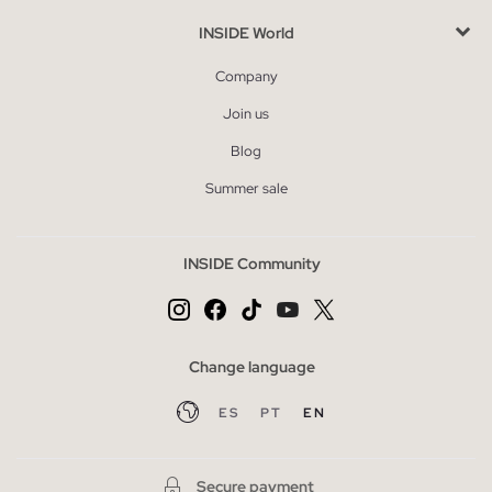
INSIDE World
Company
Join us
Blog
Summer sale
INSIDE Community
Change language
ES
PT
EN
Secure payment