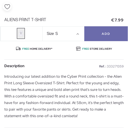
€7.99
ALIENS PRINT T-SHIRT
Size
S
ADD
FREE
HOME DELIVERY*
FREE
STORE DELIVERY
Description
Ref. :
333271359
Introducing our latest addition to the Cyber Print collection - the Alien
Print Long Sleeve Oversized T-Shirt. Perfect for the young and edgy,
this tee features a unique and bold alien print that's sure to turn heads.
With a comfortable oversized fit and a round neck, this t-shirt is a must-
have for any fashion-forward individual. At 58cm, it's the perfect length
to pair with your favorite pants or skirts. Get ready to make a
statement with this one-of-a-kind camiseta!