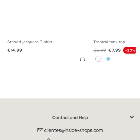
Striped jacquard T-shirt
Tropical tank top
XS
S
M
L
XL
S
M
L
X
Price
Regular price
Price
€14.99
€9.99
€7.99
-20%
White
Sky Blue
Contact and Help
clientes@inside-shops.com