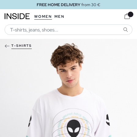
FREE HOME DELIVERY
from 30 €
WOMEN
MEN
SEARC
T-SHIRTS