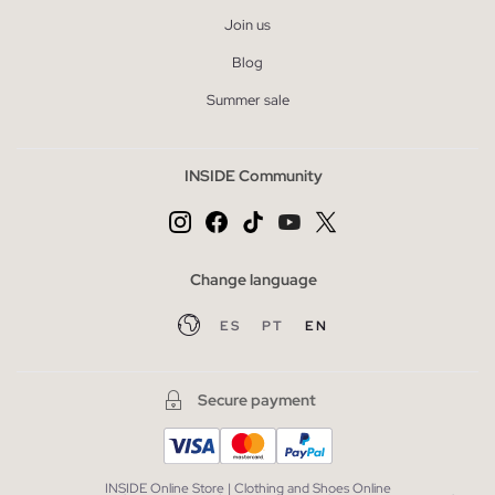
Join us
Blog
Summer sale
INSIDE Community
Change language
ES
PT
EN
Secure payment
INSIDE Online Store | Clothing and Shoes Online