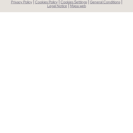
|
|
|
|
Privacy Policy
Cookies Policy
Cookies Settings
General Conditions
|
Legal Notice
Mapa web