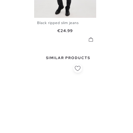
Black ripped slim jeans
36
38
40
42
44
46
Price
€24.99
48
SIMILAR PRODUCTS