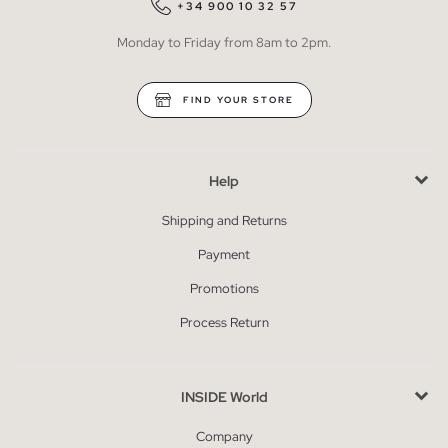
+34 900 10 32 57
Monday to Friday from 8am to 2pm.
FIND YOUR STORE
Help
Shipping and Returns
Payment
Promotions
Process Return
INSIDE World
Company