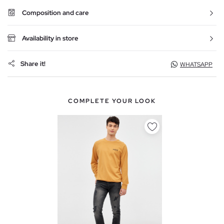
Composition and care
Availability in store
Share it!
WHATSAPP
COMPLETE YOUR LOOK