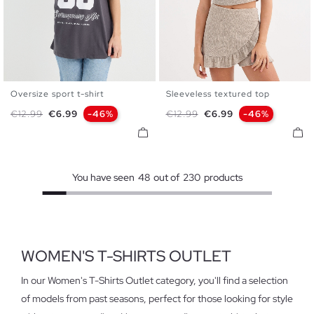
Oversize sport t-shirt
Sleeveless textured top
XS
S
M
L
XL
S
M
L
Regular price
Price
Regular price
Price
€12.99
€6.99
-46%
€12.99
€6.99
-46%
You have seen
48
out of
230
products
WOMEN'S T-SHIRTS OUTLET
In our Women's T-Shirts Outlet category, you'll find a selection
of models from past seasons, perfect for those looking for style