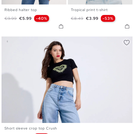
Ribbed halter top
Tropical print t-shirt
XS
S
M
L
XS
S
M
L
Regular price
Price
Regular price
Price
€9.99
€5.99
-40%
€8.49
€3.99
-53%
Short sleeve crop top Crush
XS
S
M
L