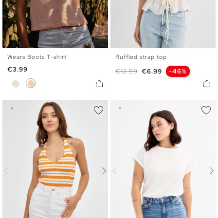
Wears Boots T-shirt
Ruffled strap top
XS
S
M
L
XL
S
M
L
Price
€3.99
Regular price
Price
€12.99
€6.99
-46%
Sand
Peach