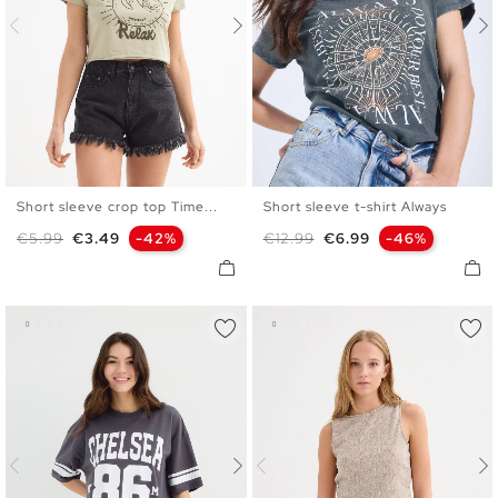
Short sleeve crop top Time...
Short sleeve t-shirt Always
XS
S
M
L
S
M
L
XL
Regular price
Price
Regular price
Price
€5.99
€3.49
-42%
€12.99
€6.99
-46%