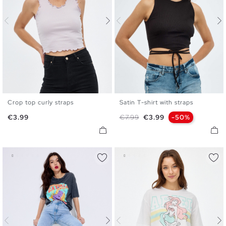
Crop top curly straps
Satin T-shirt with straps
XS
S
M
L
XS
S
M
Price
Regular price
Price
€3.99
€7.99
€3.99
-50%