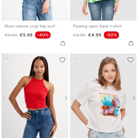
Short sleeve crop top surf...
Flowing open back t-shirt
XS
S
M
L
S
M
L
XL
Regular price
Price
Regular price
Price
€9.99
€5.99
-40%
€9.99
€4.99
-50%