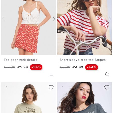
Top openwork details
Short sleeve crop top Stripes
S
M
L
XS
S
M
L
Regular price
Price
Regular price
Price
€12.99
€5.99
-54%
€8.99
€4.99
-44%