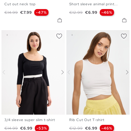
Cut out neck top
Short sleeve animal print...
S
M
L
S
M
L
XL
Regular price
Price
Regular price
Price
€14.99
€7.99
-47%
€12.99
€6.99
-46%
3/4 sleeve super slim t-shirt
Rib Cut Out T-shirt
S
M
L
XS
S
M
L
Regular price
Price
Regular price
Price
€14.99
€6.99
-53%
€12.99
€6.99
-46%