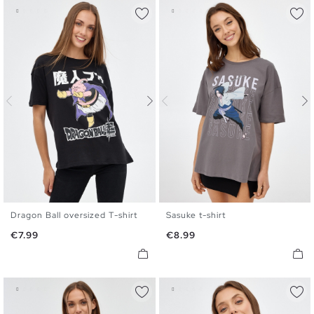
Dragon Ball oversized T-shirt
Sasuke t-shirt
XS
S
M
L
XL
XS
S
M
L
XL
Price
Price
€7.99
€8.99