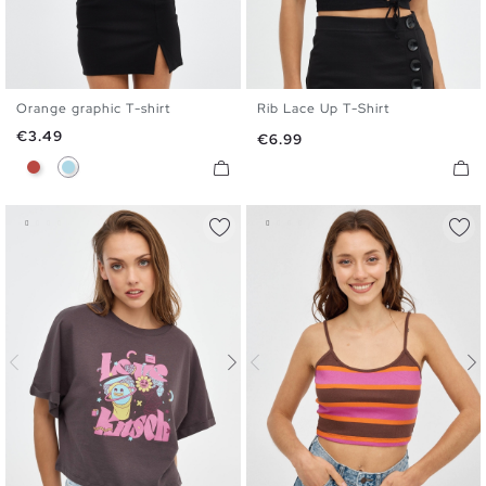
Orange graphic T-shirt
Rib Lace Up T-Shirt
XS
S
M
L
XS
S
M
L
Price
€3.49
Price
€6.99
Brick Red
Light Blue