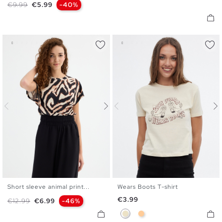
Regular price
Price
€9.99
€5.99
-40%
Short sleeve animal print...
Wears Boots T-shirt
XS
S
M
L
XS
S
M
L
XL
Price
€3.99
Regular price
Price
€12.99
€6.99
-46%
Sand
Peach