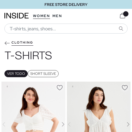
FREE STORE DELIVERY
WOMEN
MEN
SEARC
CLOTHING
T-SHIRTS
VER TODO
SHORT SLEEVE