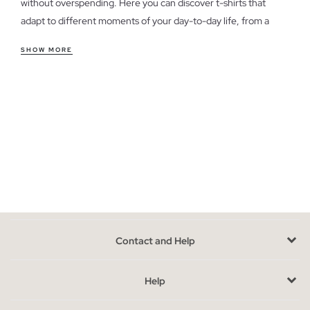
without overspending. Here you can discover t-shirts that
adapt to different moments of your day-to-day life, from a
casual weekend look to a more relaxed style for the office.
SHOW MORE
Features of women's outlet t-shirts
Our t-shirts offer a variety of cuts and styles, from fitted to
looser, ensuring comfort and versatility. The soft and
breathable fabrics guarantee that you feel good all day long. If
you're unsure which cut to choose, consider your body type
and the fit you prefer for each occasion.
Take advantage of the last units in women's t-shirts
Availability is limited, as these are models from previous
seasons. To choose the perfect t-shirt, think about how it will
Contact and Help
integrate with the clothes you already have in your wardrobe.
Opt for colors and styles that complement your usual looks.
Help
Buy cheap women's t-shirts without sacrificing style