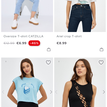
Oversize T-shirt CATZILLA
Ariel crop T-shirt
XS
S
M
L
XS
S
M
L
Regular price
Price
Price
€12.99
€6.99
-46%
€8.99