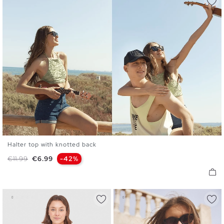
Halter top with knotted back
S
M
L
Regular price
Price
€11.99
€6.99
-42%