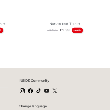
hirt
Naruto text T-shirt
Regular price
Price
€17.99
€9.99
%
-44%
 BAG
ADD TO SHOPPING BAG
XL
XS
S
M
L
XL
INSIDE Community
Change language