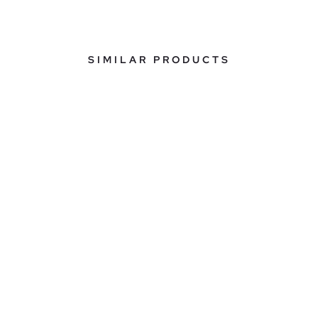
SIMILAR PRODUCTS