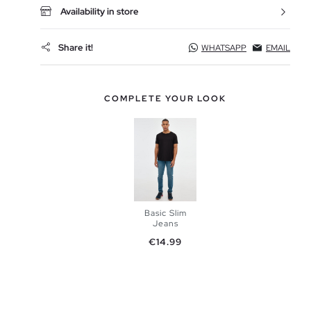
Availability in store
Share it!
WHATSAPP
EMAIL
COMPLETE YOUR LOOK
Basic Slim
Jeans
Price
€14.99
ADD TO
SHOPPING
BAG