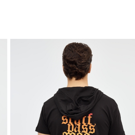
FREE HOME DELIVERY
from 30 €