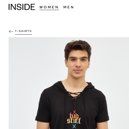
WOMEN
MEN
T-SHIRTS