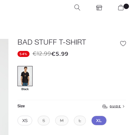
BAD STUFF T-SHIRT
€12.99
€5.99
54%
Black
Size
GUIDE
XS
S
M
L
XL