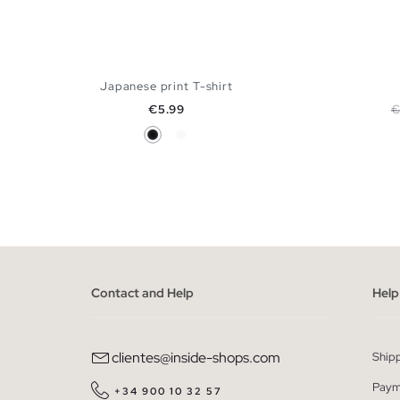
Japanese print T-shirt
Price
R
€5.99
€
Black
White
ADD TO SHOPPING BAG
XS
S
M
L
XL
XS
Contact and Help
Help
clientes@inside-shops.com
Ship
Paym
+34 900 10 32 57