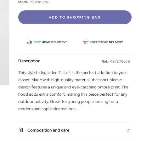
Model
: 190 cm Size L
ADD TO SHOPPING BAG
FREE
HOME DELIVERY*
FREE
STORE DELIVERY
Description
Ref. :
437276636
This stylish degraded T-shirt is the perfect addition to your
closet! Made with high-quality material, the short-sleeve
design features a unique and eye-catching ombre print. The
hood adds extra comfort, making this piece perfect for any
outdoor activity. Great for young people looking for a
modern and sophisticated look.
Composition and care