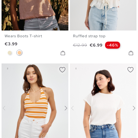
Wears Boots T-shirt
Ruffled strap top
XS
S
M
L
XL
S
M
L
Price
€3.99
Regular price
Price
€12.99
€6.99
-46%
Sand
Peach