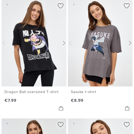
Dragon Ball oversized T-shirt
Sasuke t-shirt
XS
S
M
L
XL
XS
S
M
L
XL
Price
Price
€7.99
€8.99