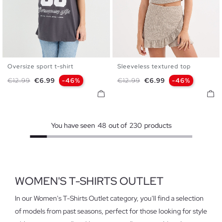
Oversize sport t-shirt
Sleeveless textured top
XS
S
M
L
XL
S
M
L
Regular price
Price
Regular price
Price
€12.99
€6.99
-46%
€12.99
€6.99
-46%
You have seen
48
out of
230
products
WOMEN'S T-SHIRTS OUTLET
In our Women's T-Shirts Outlet category, you'll find a selection
of models from past seasons, perfect for those looking for style