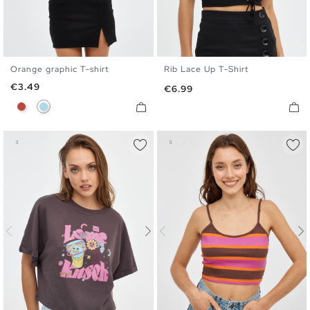
Orange graphic T-shirt
Rib Lace Up T-Shirt
XS
S
M
L
XS
S
M
L
Price
€3.49
Price
€6.99
Brick Red
Light Blue