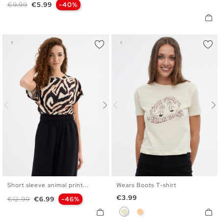
Regular price
Price
€9.99
€5.99
-40%
Short sleeve animal print...
Wears Boots T-shirt
XS
S
M
L
XS
S
M
L
XL
Price
€3.99
Regular price
Price
€12.99
€6.99
-46%
Sand
Peach