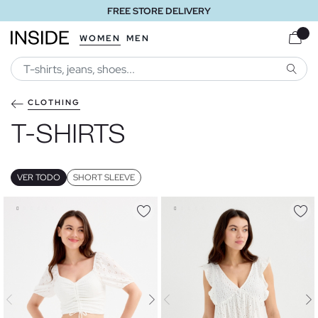
FREE STORE DELIVERY
WOMEN
MEN
SEARC
CLOTHING
T-SHIRTS
VER TODO
SHORT SLEEVE