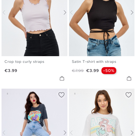
Crop top curly straps
Satin T-shirt with straps
XS
S
M
L
XS
S
M
Price
Regular price
Price
€3.99
€7.99
€3.99
-50%