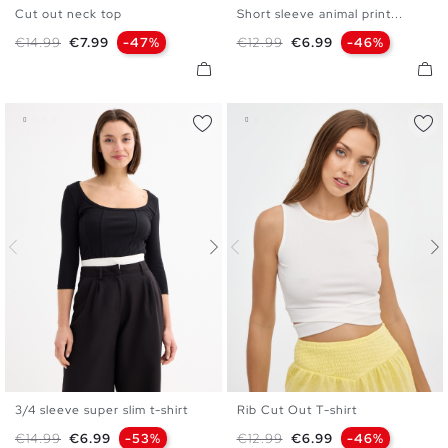
Cut out neck top
Short sleeve animal print...
S
M
L
S
M
L
XL
Regular price
Price
Regular price
Price
€14.99
€7.99
-47%
€12.99
€6.99
-46%
3/4 sleeve super slim t-shirt
Rib Cut Out T-shirt
S
M
L
XS
S
M
L
Regular price
Price
Regular price
Price
€14.99
€6.99
-53%
€12.99
€6.99
-46%