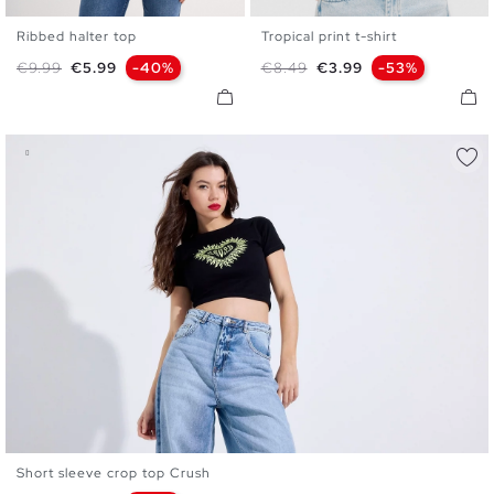
Ribbed halter top
Tropical print t-shirt
XS
S
M
L
XS
S
M
L
Regular price
Price
Regular price
Price
€9.99
€5.99
-40%
€8.49
€3.99
-53%
Short sleeve crop top Crush
XS
S
M
L