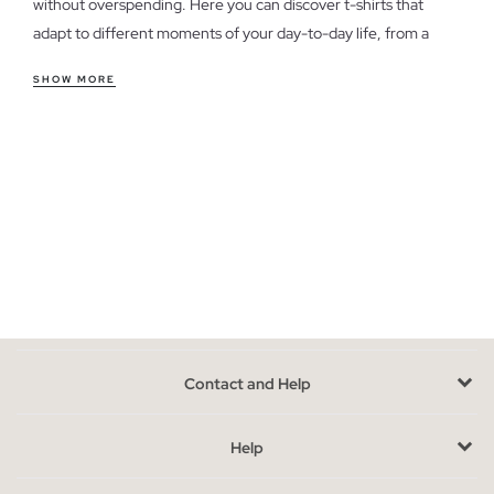
without overspending. Here you can discover t-shirts that
adapt to different moments of your day-to-day life, from a
casual weekend look to a more relaxed style for the office.
SHOW MORE
Features of women's outlet t-shirts
Our t-shirts offer a variety of cuts and styles, from fitted to
looser, ensuring comfort and versatility. The soft and
breathable fabrics guarantee that you feel good all day long. If
you're unsure which cut to choose, consider your body type
and the fit you prefer for each occasion.
Take advantage of the last units in women's t-shirts
Availability is limited, as these are models from previous
seasons. To choose the perfect t-shirt, think about how it will
Contact and Help
integrate with the clothes you already have in your wardrobe.
Opt for colors and styles that complement your usual looks.
Help
Buy cheap women's t-shirts without sacrificing style