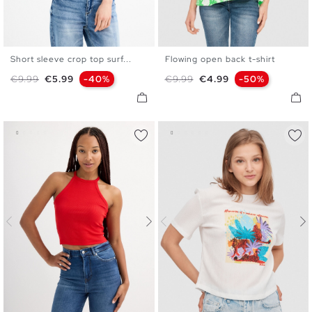
Short sleeve crop top surf...
Flowing open back t-shirt
XS
S
M
L
S
M
L
XL
Regular price
Price
Regular price
Price
€9.99
€5.99
-40%
€9.99
€4.99
-50%