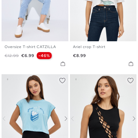
Oversize T-shirt CATZILLA
Ariel crop T-shirt
XS
S
M
L
XS
S
M
L
Regular price
Price
Price
€12.99
€6.99
-46%
€8.99