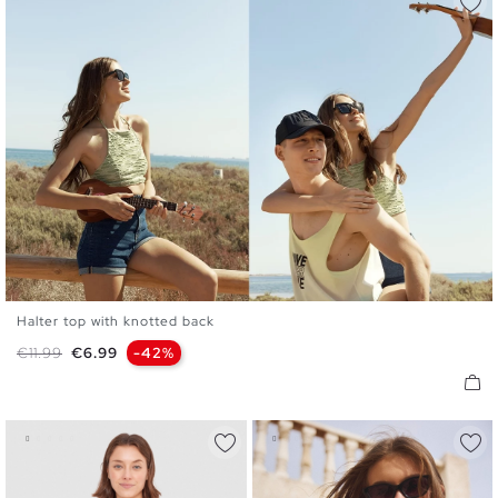
Halter top with knotted back
S
M
L
Regular price
Price
€11.99
€6.99
-42%