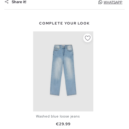
Share it!
WHATSAPP
COMPLETE YOUR LOOK
Washed blue loose jeans
36
38
40
42
44
46
Price
€29.99