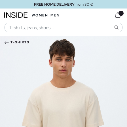
FREE HOME DELIVERY
from 30 €
WOMEN
MEN
SEARC
T-SHIRTS