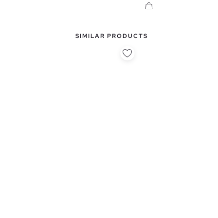
SIMILAR PRODUCTS