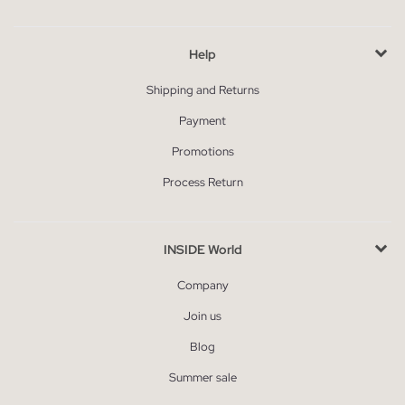
Help
Shipping and Returns
Payment
Promotions
Process Return
INSIDE World
Company
Join us
Blog
Summer sale