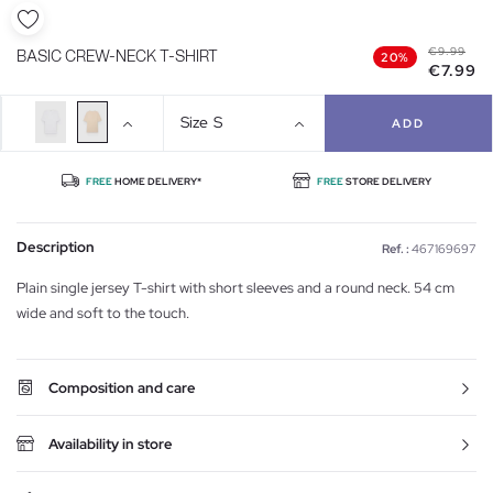
€9.99
BASIC CREW-NECK T-SHIRT
20%
€7.99
Size
S
ADD
FREE
HOME DELIVERY*
FREE
STORE DELIVERY
Description
Ref. :
467169697
Plain single jersey T-shirt with short sleeves and a round neck. 54 cm
wide and soft to the touch.
Composition and care
Availability in store