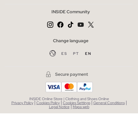
INSIDE Community
Change language
ES
PT
EN
Secure payment
INSIDE Online Store | Clothing and Shoes Online
|
|
|
|
Privacy Policy
Cookies Policy
Cookies Settings
General Conditions
|
Legal Notice
Mapa web