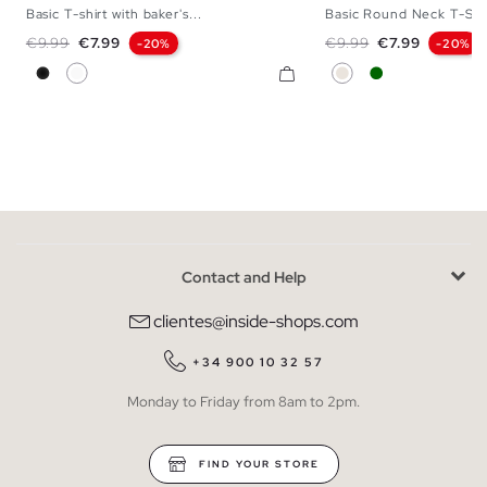
Basic T-shirt with baker's...
Basic Round Neck T-Shi
XS
S
M
L
XL
XXL
S
M
L
Regular price
Price
Regular price
Price
€9.99
€7.99
€9.99
€7.99
-20%
-20%
Black
White
Raw
Dark Green
Contact and Help
clientes@inside-shops.com
+34 900 10 32 57
Monday to Friday from 8am to 2pm.
FIND YOUR STORE