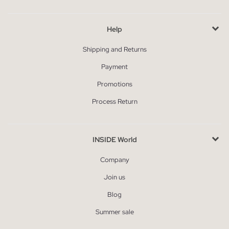
Help
Shipping and Returns
Payment
Promotions
Process Return
INSIDE World
Company
Join us
Blog
Summer sale