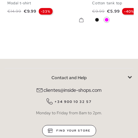
Modal t-shirt
Cotton tank top
XS
S
M
L
XS
S
M
Regular price
Price
Regular price
Price
€14.99
€9.99
€9.99
€5.99
-33%
-40%
Black
Magenta Pink
Contact and Help
clientes@inside-shops.com
+34 900 10 32 57
Monday to Friday from 8am to 2pm.
FIND YOUR STORE