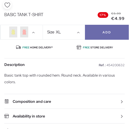
€5.99
BASIC TANK T-SHIRT
17%
€4.99
Size
XL
ADD
FREE
HOME DELIVERY*
FREE
STORE DELIVERY
Description
Ref. :
454200632
Basic tank top with rounded hem. Round neck. Available in various
colors.
Composition and care
Availability in store