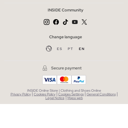
INSIDE Community
Change language
ES
PT
EN
Secure payment
INSIDE Online Store | Clothing and Shoes Online
|
|
|
|
Privacy Policy
Cookies Policy
Cookies Settings
General Conditions
|
Legal Notice
Mapa web