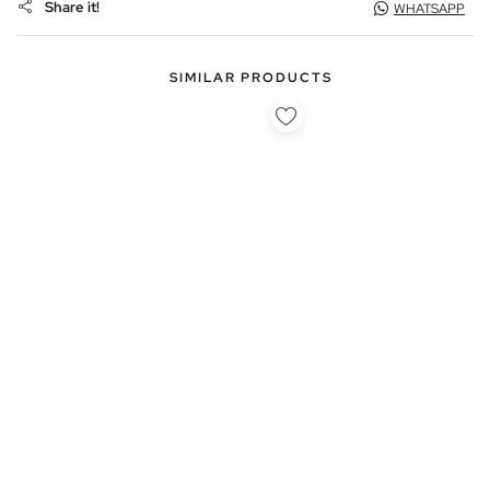
Share it!
WHATSAPP
SIMILAR PRODUCTS