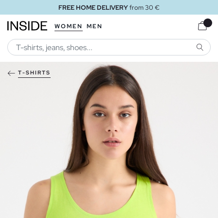
FREE HOME DELIVERY
from 30 €
WOMEN
MEN
SEARC
T-SHIRTS