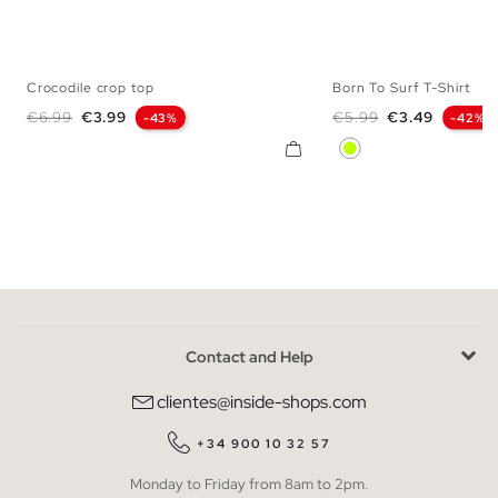
Crocodile crop top
Born To Surf T-Shirt
XS
S
M
L
XS
S
M
Regular price
Price
Regular price
Price
€6.99
€3.99
€5.99
€3.49
-43%
-42%
Lime
Contact and Help
clientes@inside-shops.com
+34 900 10 32 57
Monday to Friday from 8am to 2pm.