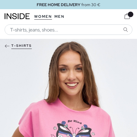
FREE HOME DELIVERY
from 30 €
WOMEN
MEN
SEARC
T-SHIRTS