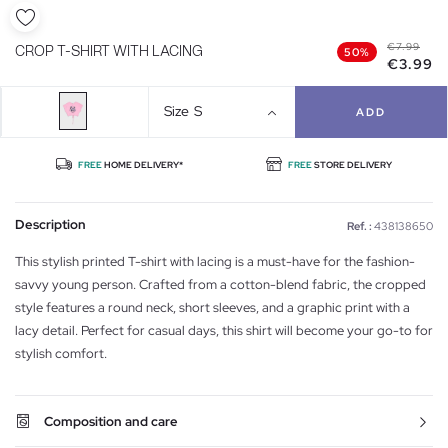
€7.99
CROP T-SHIRT WITH LACING
50%
€3.99
Size
S
ADD
FREE
HOME DELIVERY*
FREE
STORE DELIVERY
Description
Ref. :
438138650
This stylish printed T-shirt with lacing is a must-have for the fashion-
savvy young person. Crafted from a cotton-blend fabric, the cropped
style features a round neck, short sleeves, and a graphic print with a
lacy detail. Perfect for casual days, this shirt will become your go-to for
stylish comfort.
Composition and care