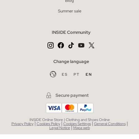
Blog
Summer sale
INSIDE Community
Change language
ES
PT
EN
Secure payment
INSIDE Online Store | Clothing and Shoes Online
|
|
|
|
Privacy Policy
Cookies Policy
Cookies Settings
General Conditions
|
Legal Notice
Mapa web