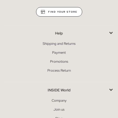
FIND YOUR STORE
Help
Shipping and Returns
Payment
Promotions
Process Return
INSIDE World
Company
Join us