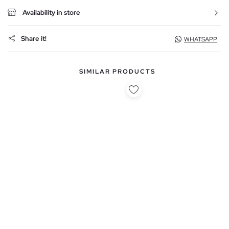
Availability in store
Share it!
WHATSAPP
SIMILAR PRODUCTS