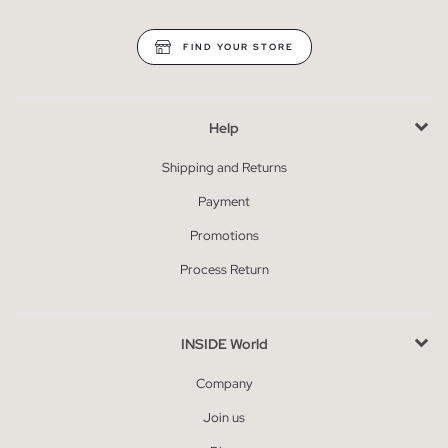
FIND YOUR STORE
Help
Shipping and Returns
Payment
Promotions
Process Return
INSIDE World
Company
Join us