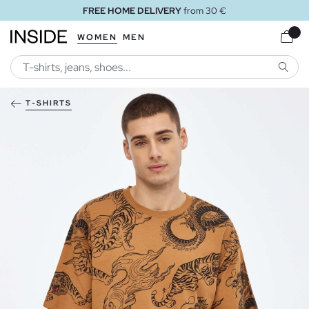
FREE HOME DELIVERY
from 30 €
WOMEN
MEN
SEARC
T-SHIRTS