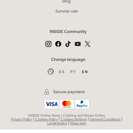
Blog
Summer sale
INSIDE Community
Change language
ES
PT
EN
Secure payment
INSIDE Online Store | Clothing and Shoes Online
|
|
|
|
Privacy Policy
Cookies Policy
Cookies Settings
General Conditions
|
Legal Notice
Mapa web