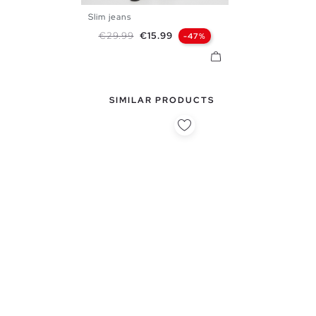
Slim jeans
38
40
42
44
46
48
Regular price
Price
€29.99
€15.99
-47%
SIMILAR PRODUCTS