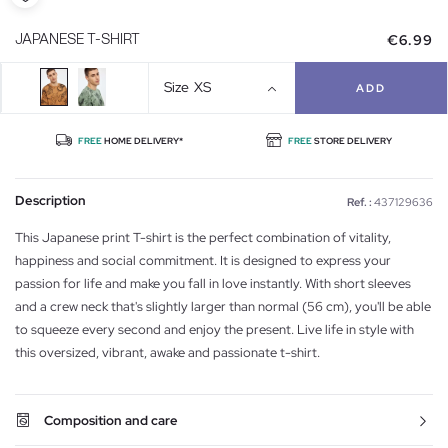
€6.99
JAPANESE T-SHIRT
Size
XS
ADD
FREE
HOME DELIVERY*
FREE
STORE DELIVERY
Description
Ref. :
437129636
This Japanese print T-shirt is the perfect combination of vitality,
happiness and social commitment. It is designed to express your
passion for life and make you fall in love instantly. With short sleeves
and a crew neck that's slightly larger than normal (56 cm), you'll be able
to squeeze every second and enjoy the present. Live life in style with
this oversized, vibrant, awake and passionate t-shirt.
Composition and care