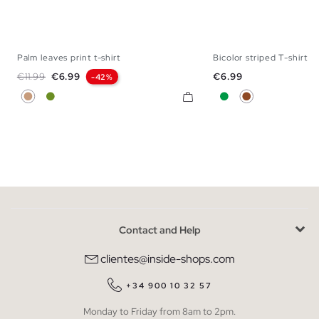
Palm leaves print t-shirt
Bicolor striped T-shirt
S
M
L
XL
XXL
S
M
L
X
Regular price
Price
Price
€11.99
€6.99
€6.99
-42%
Light Brown
Olive Green
Green
Brown
Contact and Help
clientes@inside-shops.com
+34 900 10 32 57
Monday to Friday from 8am to 2pm.