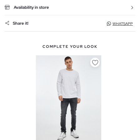
Availability in store
Share it!
WHATSAPP
COMPLETE YOUR LOOK